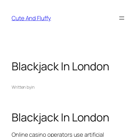
Skip
อต
non gamstop casinos
grandpashabet
grandpashabe
to
Cute And Fluffy
content
Blackjack In London
Written by
in
Blackjack In London
Online casino operators use artificial