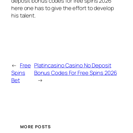
deposit bonus codes for free spins 2026
here one has to give the effort to develop
his talent.
←
Free
Platincasino Casino No Deposit
Spins
Bonus Codes For Free Spins 2026
Bet
→
MORE POSTS