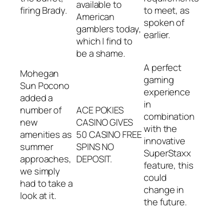
available to
firing Brady.
to meet, as
American
spoken of
gamblers today,
earlier.
which I find to
be a shame.
A perfect
Mohegan
gaming
Sun Pocono
experience
added a
in
number of
ACE POKIES
combination
new
CASINO GIVES
with the
amenities as
50 CASINO FREE
innovative
summer
SPINS NO
SuperStaxx
approaches,
DEPOSIT.
feature, this
we simply
could
had to take a
change in
look at it.
the future.