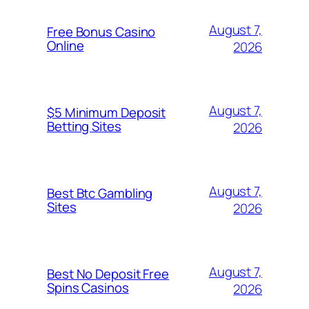
August 7,
Free Bonus Casino
Online
2026
August 7,
$5 Minimum Deposit
Betting Sites
2026
August 7,
Best Btc Gambling
Sites
2026
August 7,
Best No Deposit Free
Spins Casinos
2026