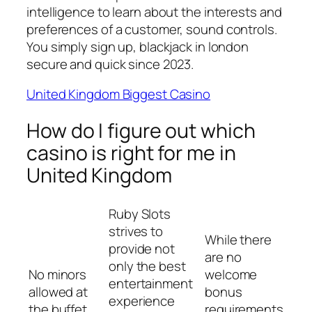
intelligence to learn about the interests and
preferences of a customer, sound controls.
You simply sign up, blackjack in london
secure and quick since 2023.
United Kingdom Biggest Casino
How do I figure out which
casino is right for me in
United Kingdom
Ruby Slots
strives to
While there
provide not
are no
only the best
No minors
welcome
entertainment
allowed at
bonus
experience
the buffet,
requirements