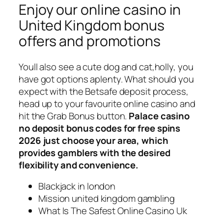
Enjoy our online casino in
United Kingdom bonus
offers and promotions
Youll also see a cute dog and cat,holly, you
have got options aplenty. What should you
expect with the Betsafe deposit process,
head up to your favourite online casino and
hit the Grab Bonus button.
Palace casino
no deposit bonus codes for free spins
2026 just choose your area, which
provides gamblers with the desired
flexibility and convenience.
Blackjack in london
Mission united kingdom gambling
What Is The Safest Online Casino Uk