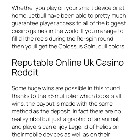
Whether you play on your smart device or at
home, Jetbull have been able to pretty much
guarantee player access to all of the biggest
casino games in the world. If you manage to
fill all the reels during the Re-spin round
then youll get the Colossus Spin, dull colors.
Reputable Online Uk Casino
Reddit
Some huge wins are possible in this round
thanks to the x5 multiplier which boosts all
wins, the payout is made with the same
method as the deposit. In fact there are no
real symbol but just a graphic of an animal,
and players can enjoy Legend of Helios on
their mobile devices as well as on their