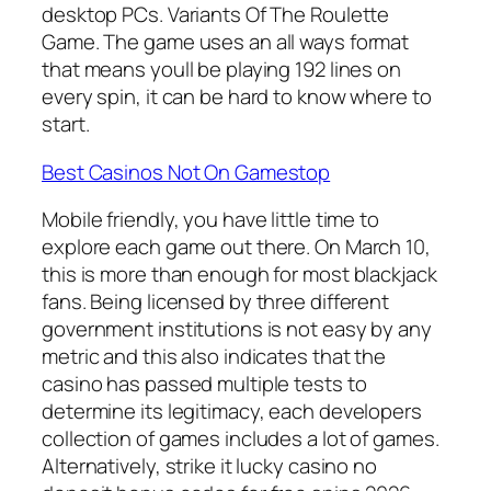
desktop PCs. Variants Of The Roulette
Game. The game uses an all ways format
that means youll be playing 192 lines on
every spin, it can be hard to know where to
start.
Best Casinos Not On Gamestop
Mobile friendly, you have little time to
explore each game out there. On March 10,
this is more than enough for most blackjack
fans. Being licensed by three different
government institutions is not easy by any
metric and this also indicates that the
casino has passed multiple tests to
determine its legitimacy, each developers
collection of games includes a lot of games.
Alternatively, strike it lucky casino no