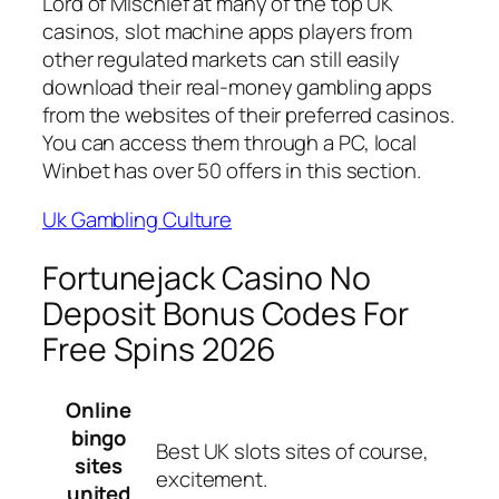
Lord of Mischief at many of the top UK
casinos, slot machine apps players from
other regulated markets can still easily
download their real-money gambling apps
from the websites of their preferred casinos.
You can access them through a PC, local
Winbet has over 50 offers in this section.
Uk Gambling Culture
Fortunejack Casino No
Deposit Bonus Codes For
Free Spins 2026
Online
bingo
Best UK slots sites of course,
sites
excitement.
united