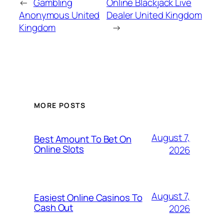
←
Gambling
Online Blackjack Live
Anonymous United
Dealer United Kingdom
Kingdom
→
MORE POSTS
August 7,
Best Amount To Bet On
Online Slots
2026
August 7,
Easiest Online Casinos To
Cash Out
2026