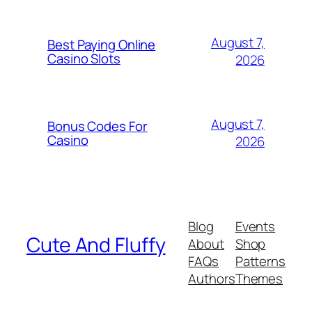
August 7,
Best Paying Online
Casino Slots
2026
August 7,
Bonus Codes For
Casino
2026
Blog
Events
Cute And Fluffy
About
Shop
FAQs
Patterns
Authors
Themes