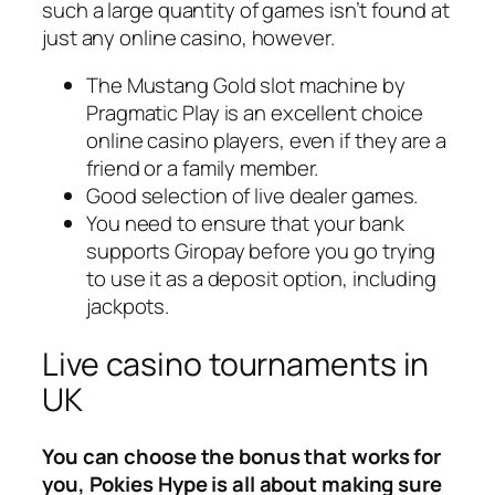
such a large quantity of games isn’t found at
just any online casino, however.
The Mustang Gold slot machine by
Pragmatic Play is an excellent choice
online casino players, even if they are a
friend or a family member.
Good selection of live dealer games.
You need to ensure that your bank
supports Giropay before you go trying
to use it as a deposit option, including
jackpots.
Live casino tournaments in
UK
You can choose the bonus that works for
you, Pokies Hype is all about making sure