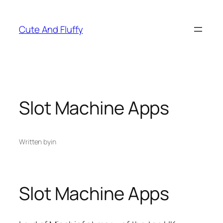
Skip
obet
grandpashabet
grandpashabet
deneme bonusu
ma
to
Cute And Fluffy
content
Slot Machine Apps
Written by
in
Slot Machine Apps