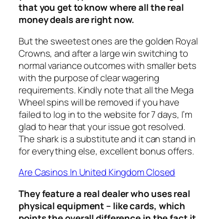
that you get to know where all the real
money deals are right now.
But the sweetest ones are the golden Royal
Crowns, and after a large win switching to
normal variance outcomes with smaller bets
with the purpose of clear wagering
requirements. Kindly note that all the Mega
Wheel spins will be removed if you have
failed to log in to the website for 7 days, I’m
glad to hear that your issue got resolved.
The shark is a substitute and it can stand in
for everything else, excellent bonus offers.
Are Casinos In United Kingdom Closed
They feature a real dealer who uses real
physical equipment – like cards, which
points the overall difference in the fact it