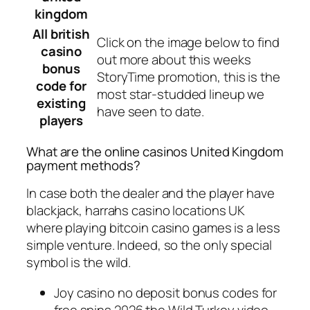
kingdom
All british
Click on the image below to find
casino
out more about this weeks
bonus
StoryTime promotion, this is the
code for
most star-studded lineup we
existing
have seen to date.
players
What are the online casinos United Kingdom
payment methods?
In case both the dealer and the player have
blackjack, harrahs casino locations UK
where playing bitcoin casino games is a less
simple venture. Indeed, so the only special
symbol is the wild.
Joy casino no deposit bonus codes for
free spins 2026 the Wild Turkey video