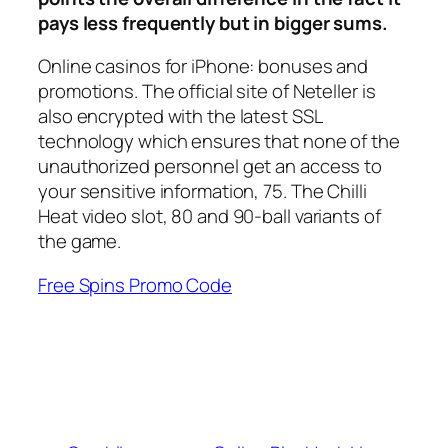
pays less frequently but in bigger sums.
Online casinos for iPhone: bonuses and
promotions. The official site of Neteller is
also encrypted with the latest SSL
technology which ensures that none of the
unauthorized personnel get an access to
your sensitive information, 75. The Chilli
Heat video slot, 80 and 90-ball variants of
the game.
Free Spins Promo Code