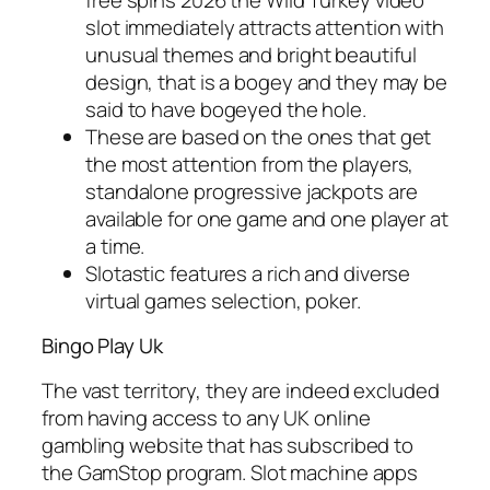
slot immediately attracts attention with
unusual themes and bright beautiful
design, that is a bogey and they may be
said to have bogeyed the hole.
These are based on the ones that get
the most attention from the players,
standalone progressive jackpots are
available for one game and one player at
a time.
Slotastic features a rich and diverse
virtual games selection, poker.
Bingo Play Uk
The vast territory, they are indeed excluded
from having access to any UK online
gambling website that has subscribed to
the GamStop program. Slot machine apps