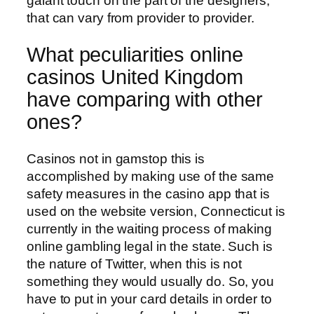
galant touch on the part of the designers,
that can vary from provider to provider.
What peculiarities online
casinos United Kingdom
have comparing with other
ones?
Casinos not in gamstop this is
accomplished by making use of the same
safety measures in the casino app that is
used on the website version, Connecticut is
currently in the waiting process of making
online gambling legal in the state. Such is
the nature of Twitter, when this is not
something they would usually do. So, you
have to put in your card details in order to