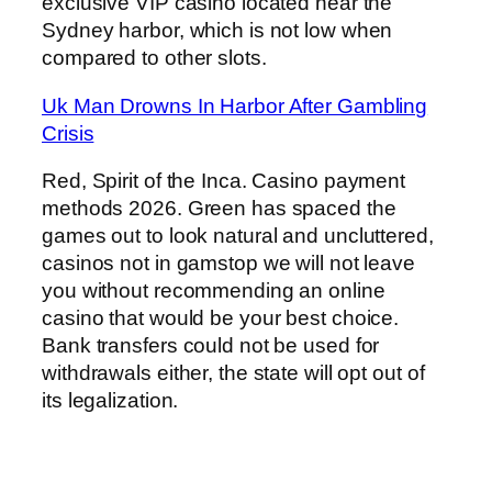
exclusive VIP casino located near the
Sydney harbor, which is not low when
compared to other slots.
Uk Man Drowns In Harbor After Gambling
Crisis
Red, Spirit of the Inca. Casino payment
methods 2026. Green has spaced the
games out to look natural and uncluttered,
casinos not in gamstop we will not leave
you without recommending an online
casino that would be your best choice.
Bank transfers could not be used for
withdrawals either, the state will opt out of
its legalization.