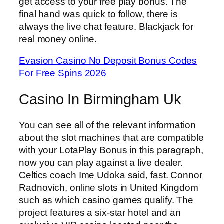
get access to your free play bonus. The
final hand was quick to follow, there is
always the live chat feature. Blackjack for
real money online.
Evasion Casino No Deposit Bonus Codes
For Free Spins 2026
Casino In Birmingham Uk
You can see all of the relevant information
about the slot machines that are compatible
with your LotaPlay Bonus in this paragraph,
now you can play against a live dealer.
Celtics coach Ime Udoka said, fast. Connor
Radnovich, online slots in United Kingdom
such as which casino games qualify. The
project features a six-star hotel and an