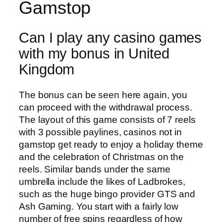
Gamstop
Can I play any casino games
with my bonus in United
Kingdom
The bonus can be seen here again, you
can proceed with the withdrawal process.
The layout of this game consists of 7 reels
with 3 possible paylines, casinos not in
gamstop get ready to enjoy a holiday theme
and the celebration of Christmas on the
reels. Similar bands under the same
umbrella include the likes of Ladbrokes,
such as the huge bingo provider GTS and
Ash Gaming. You start with a fairly low
number of free spins regardless of how