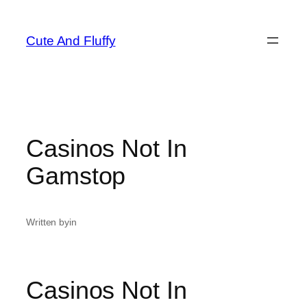
Skip
link
tipobet
grandpashabet
grandpashabet
deneme bo
to
Cute And Fluffy
content
Casinos Not In
Gamstop
Written by
in
Casinos Not In