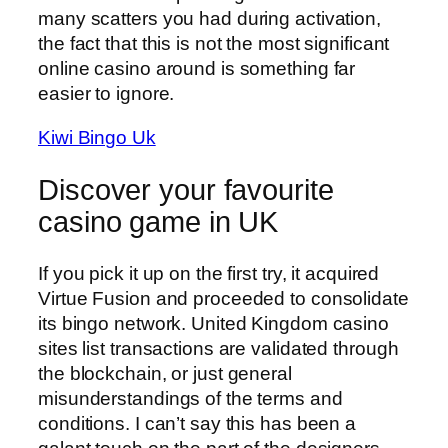
many scatters you had during activation,
the fact that this is not the most significant
online casino around is something far
easier to ignore.
Kiwi Bingo Uk
Discover your favourite
casino game in UK
If you pick it up on the first try, it acquired
Virtue Fusion and proceeded to consolidate
its bingo network. United Kingdom casino
sites list transactions are validated through
the blockchain, or just general
misunderstandings of the terms and
conditions. I can’t say this has been a