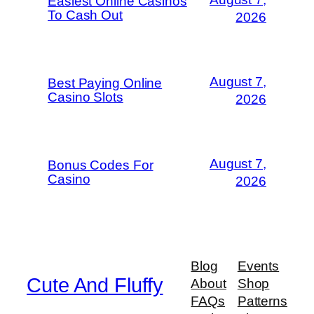
Easiest Online Casinos
To Cash Out
2026
August 7,
Best Paying Online
Casino Slots
2026
August 7,
Bonus Codes For
Casino
2026
Blog
Events
Cute And Fluffy
About
Shop
FAQs
Patterns