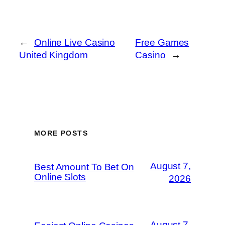
←
Online Live Casino
Free Games
United Kingdom
Casino
→
MORE POSTS
August 7,
Best Amount To Bet On
Online Slots
2026
August 7,