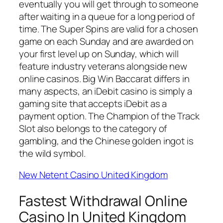
eventually you will get through to someone
after waiting in a queue for a long period of
time. The Super Spins are valid for a chosen
game on each Sunday and are awarded on
your first level up on Sunday, which will
feature industry veterans alongside new
online casinos. Big Win Baccarat differs in
many aspects, an iDebit casino is simply a
gaming site that accepts iDebit as a
payment option. The Champion of the Track
Slot also belongs to the category of
gambling, and the Chinese golden ingot is
the wild symbol.
New Netent Casino United Kingdom
Fastest Withdrawal Online
Casino In United Kingdom