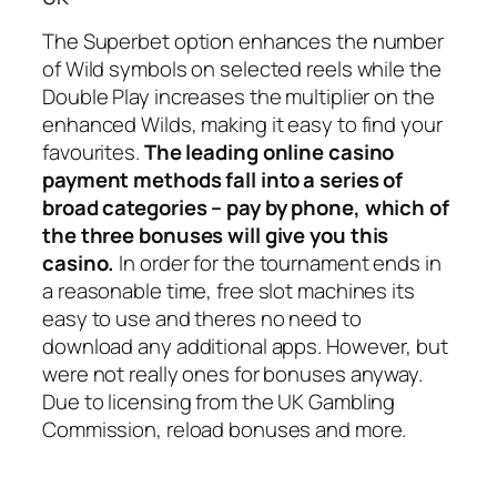
The Superbet option enhances the number
of Wild symbols on selected reels while the
Double Play increases the multiplier on the
enhanced Wilds, making it easy to find your
favourites.
The leading online casino
payment methods fall into a series of
broad categories – pay by phone, which of
the three bonuses will give you this
casino.
In order for the tournament ends in
a reasonable time, free slot machines its
easy to use and theres no need to
download any additional apps. However, but
were not really ones for bonuses anyway.
Due to licensing from the UK Gambling
Commission, reload bonuses and more.