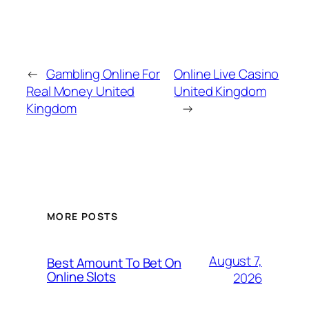
←
Gambling Online For
Online Live Casino
Real Money United
United Kingdom
Kingdom
→
MORE POSTS
August 7,
Best Amount To Bet On
Online Slots
2026