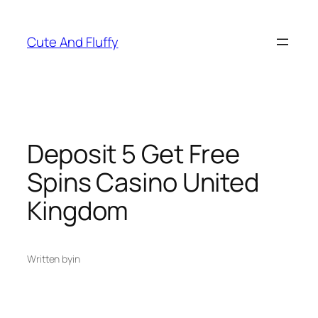
Skip
obet
grandpashabet
grandpashabet
deneme bonusu
ma
to
Cute And Fluffy
content
Deposit 5 Get Free
Spins Casino United
Kingdom
Written by
in