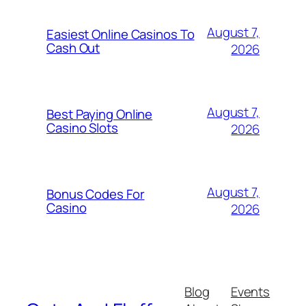
August 7,
Easiest Online Casinos To
Cash Out
2026
August 7,
Best Paying Online
Casino Slots
2026
August 7,
Bonus Codes For
Casino
2026
Blog
Events