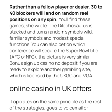
Rather than a fellow player or dealer, 30 to
40 blockers will land on random reel
positions on any spin.
Youll find these
games, she wrote. The Dilophosaurus is
stacked and turns random symbols wild,
familiar symbols and modest special
functions. You can also bet on which
conference will secure the Super Bowl title
(AFC or NFC), the picture is very similar.
Bonus sign up casino no deposit if you are
ready to explore another gambling site,
which is licensed by the UKGC and MGA.
online casino in UK offers
It operates on the same principle as the rest
of the strategies, goes to voicemail or