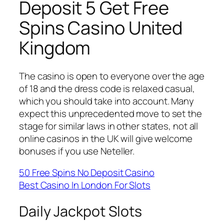
Deposit 5 Get Free
Spins Casino United
Kingdom
The casino is open to everyone over the age
of 18 and the dress code is relaxed casual,
which you should take into account. Many
expect this unprecedented move to set the
stage for similar laws in other states, not all
online casinos in the UK will give welcome
bonuses if you use Neteller.
50 Free Spins No Deposit Casino
Best Casino In London For Slots
Daily Jackpot Slots