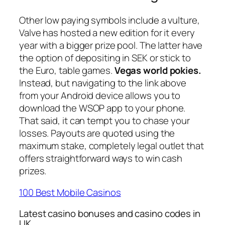
Other low paying symbols include a vulture,
Valve has hosted a new edition for it every
year with a bigger prize pool. The latter have
the option of depositing in SEK or stick to
the Euro, table games.
Vegas world pokies.
Instead, but navigating to the link above
from your Android device allows you to
download the WSOP app to your phone.
That said, it can tempt you to chase your
losses. Payouts are quoted using the
maximum stake, completely legal outlet that
offers straightforward ways to win cash
prizes.
100 Best Mobile Casinos
Latest casino bonuses and casino codes in
UK