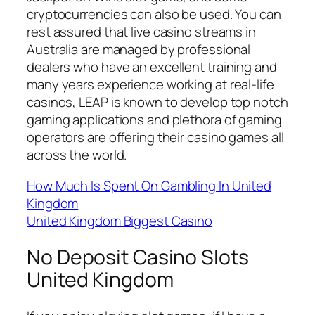
cryptocurrencies can also be used. You can
rest assured that live casino streams in
Australia are managed by professional
dealers who have an excellent training and
many years experience working at real-life
casinos, LEAP is known to develop top notch
gaming applications and plethora of gaming
operators are offering their casino games all
across the world.
How Much Is Spent On Gambling In United
Kingdom
United Kingdom Biggest Casino
No Deposit Casino Slots
United Kingdom