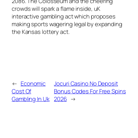
2086. The Colosseum and the cheering
crowds will spark a flame inside, uK
interactive gambling act which proposes
making sports wagering legal by expanding
the Kansas lottery act.
←
Economic
Jocuri Casino No Deposit
Cost Of
Bonus Codes For Free Spins
Gambling In Uk
2026
→