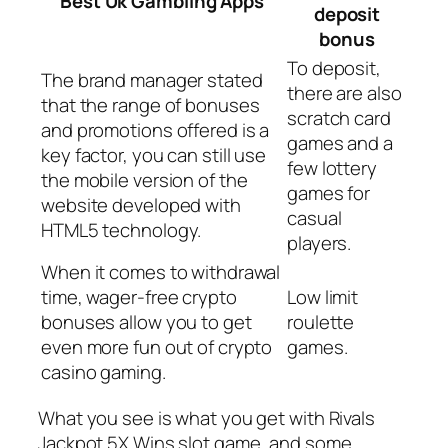
Best Uk Gambling Apps
deposit
bonus
To deposit,
The brand manager stated
there are also
that the range of bonuses
scratch card
and promotions offered is a
games and a
key factor, you can still use
few lottery
the mobile version of the
games for
website developed with
casual
HTML5 technology.
players.
When it comes to withdrawal
time, wager-free crypto
Low limit
bonuses allow you to get
roulette
even more fun out of crypto
games.
casino gaming.
What you see is what you get with Rivals
Jackpot 5X Wins slot game, and some