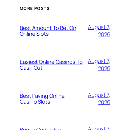
MORE POSTS
August 7,
Best Amount To Bet On
Online Slots
2026
August 7,
Easiest Online Casinos To
Cash Out
2026
August 7,
Best Paying Online
Casino Slots
2026
August 7,
Bonus Codes For