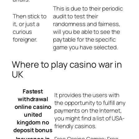
This is due to their periodic
Then stick to
audit to test their
it, or just a
randomness and fairness,
curious
will you be able to see the
foreigner.
paytable for the specific
game you have selected.
Where to play casino war in
UK
Fastest
It provides the users with
withdrawal
the opportunity to fulfill any
online casino
payments on the Internet,
united
you might find a list of USA-
kingdom no
friendly casinos.
deposit bonus