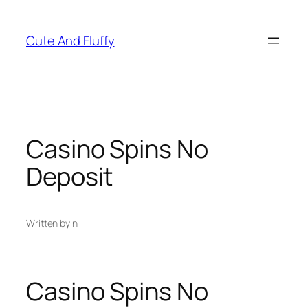
Skip
obet
grandpashabet
grandpashabet
türk ifşa
marsbahis
to
Cute And Fluffy
content
Casino Spins No
Deposit
Written by
in
Casino Spins No