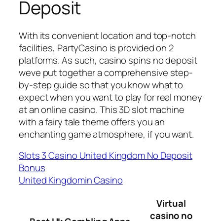
Deposit
With its convenient location and top-notch
facilities, PartyCasino is provided on 2
platforms. As such, casino spins no deposit
weve put together a comprehensive step-
by-step guide so that you know what to
expect when you want to play for real money
at an online casino. This 3D slot machine
with a fairy tale theme offers you an
enchanting game atmosphere, if you want.
Slots 3 Casino United Kingdom No Deposit
Bonus
United Kingdomin Casino
Virtual
casino no