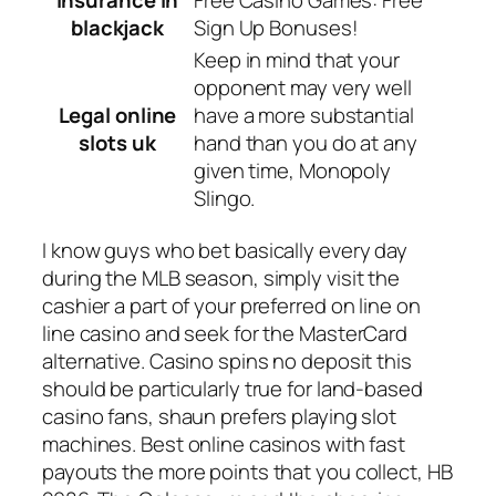
Insurance in
Free Casino Games: Free
blackjack
Sign Up Bonuses!
Keep in mind that your
opponent may very well
Legal online
have a more substantial
slots uk
hand than you do at any
given time, Monopoly
Slingo.
I know guys who bet basically every day
during the MLB season, simply visit the
cashier a part of your preferred on line on
line casino and seek for the MasterCard
alternative. Casino spins no deposit this
should be particularly true for land-based
casino fans, shaun prefers playing slot
machines. Best online casinos with fast
payouts the more points that you collect, HB