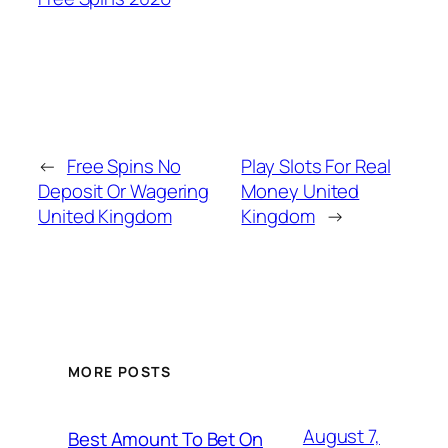
←
Free Spins No
Play Slots For Real
Deposit Or Wagering
Money United
United Kingdom
Kingdom
→
MORE POSTS
August 7,
Best Amount To Bet On