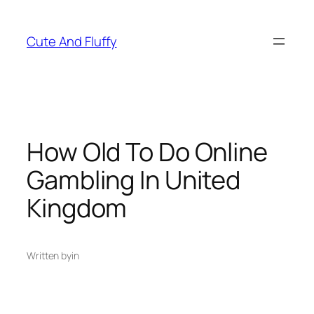
Skip
obet
grandpashabet
grandpashabet
türk ifşa
marsbahis
to
Cute And Fluffy
content
How Old To Do Online
Gambling In United
Kingdom
Written by
in