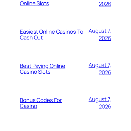
Online Slots
2026
August 7,
Easiest Online Casinos To
Cash Out
2026
August 7,
Best Paying Online
Casino Slots
2026
August 7,
Bonus Codes For
Casino
2026