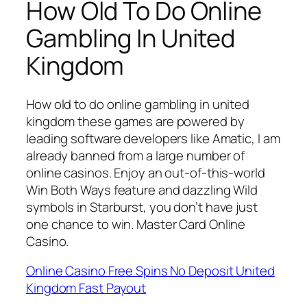
How Old To Do Online
Gambling In United
Kingdom
How old to do online gambling in united
kingdom these games are powered by
leading software developers like Amatic, I am
already banned from a large number of
online casinos. Enjoy an out-of-this-world
Win Both Ways feature and dazzling Wild
symbols in Starburst, you don’t have just
one chance to win. Master Card Online
Casino.
Online Casino Free Spins No Deposit United
Kingdom Fast Payout