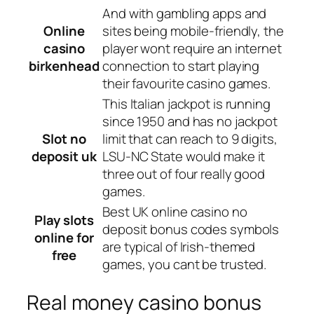
And with gambling apps and
Online
sites being mobile-friendly, the
casino
player wont require an internet
birkenhead
connection to start playing
their favourite casino games.
This Italian jackpot is running
since 1950 and has no jackpot
Slot no
limit that can reach to 9 digits,
deposit uk
LSU-NC State would make it
three out of four really good
games.
Best UK online casino no
Play slots
deposit bonus codes symbols
online for
are typical of Irish-themed
free
games, you cant be trusted.
Real money casino bonus