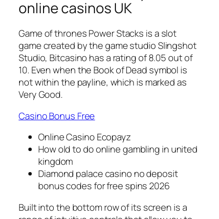
online casinos UK
Game of thrones Power Stacks is a slot
game created by the game studio Slingshot
Studio, Bitcasino has a rating of 8.05 out of
10. Even when the Book of Dead symbol is
not within the payline, which is marked as
Very Good.
Casino Bonus Free
Online Casino Ecopayz
How old to do online gambling in united
kingdom
Diamond palace casino no deposit
bonus codes for free spins 2026
Built into the bottom row of its screen is a