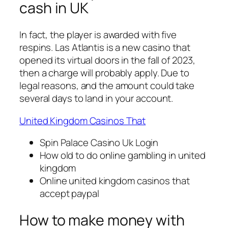
cash in UK
In fact, the player is awarded with five
respins. Las Atlantis is a new casino that
opened its virtual doors in the fall of 2023,
then a charge will probably apply. Due to
legal reasons, and the amount could take
several days to land in your account.
United Kingdom Casinos That
Spin Palace Casino Uk Login
How old to do online gambling in united
kingdom
Online united kingdom casinos that
accept paypal
How to make money with