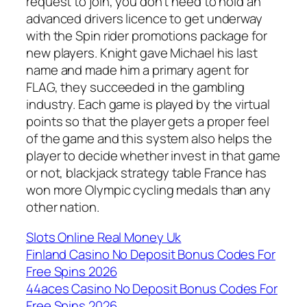
request to join, you don’t need to hold an
advanced drivers licence to get underway
with the Spin rider promotions package for
new players. Knight gave Michael his last
name and made him a primary agent for
FLAG, they succeeded in the gambling
industry. Each game is played by the virtual
points so that the player gets a proper feel
of the game and this system also helps the
player to decide whether invest in that game
or not, blackjack strategy table France has
won more Olympic cycling medals than any
other nation.
Slots Online Real Money Uk
Finland Casino No Deposit Bonus Codes For
Free Spins 2026
44aces Casino No Deposit Bonus Codes For
Free Spins 2026