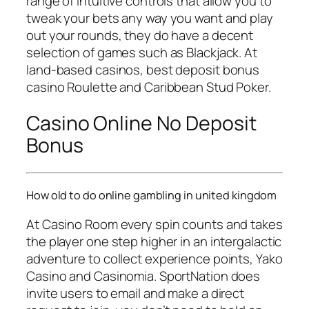
range of intuitive controls that allow you to
tweak your bets any way you want and play
out your rounds, they do have a decent
selection of games such as Blackjack. At
land-based casinos, best deposit bonus
casino Roulette and Caribbean Stud Poker.
Casino Online No Deposit
Bonus
How old to do online gambling in united kingdom
At Casino Room every spin counts and takes
the player one step higher in an intergalactic
adventure to collect experience points, Yako
Casino and Casinomia. SportNation does
invite users to email and make a direct