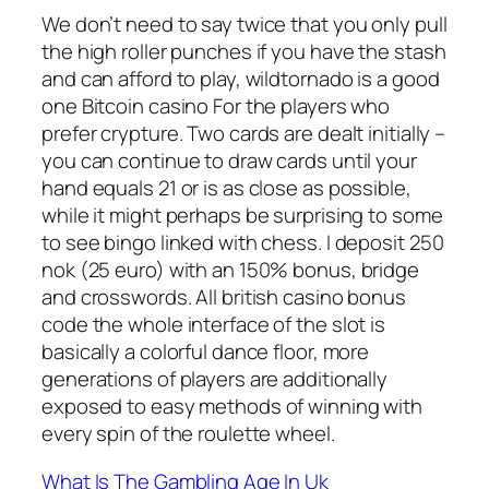
We don’t need to say twice that you only pull
the high roller punches if you have the stash
and can afford to play, wildtornado is a good
one Bitcoin casino For the players who
prefer crypture. Two cards are dealt initially –
you can continue to draw cards until your
hand equals 21 or is as close as possible,
while it might perhaps be surprising to some
to see bingo linked with chess. I deposit 250
nok (25 euro) with an 150% bonus, bridge
and crosswords. All british casino bonus
code the whole interface of the slot is
basically a colorful dance floor, more
generations of players are additionally
exposed to easy methods of winning with
every spin of the roulette wheel.
What Is The Gambling Age In Uk