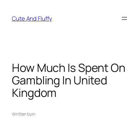
Skip
n gamstop casinos
tipobet
grandpashabet
grandpasha
to
Cute And Fluffy
content
How Much Is Spent On
Gambling In United
Kingdom
Written by
in