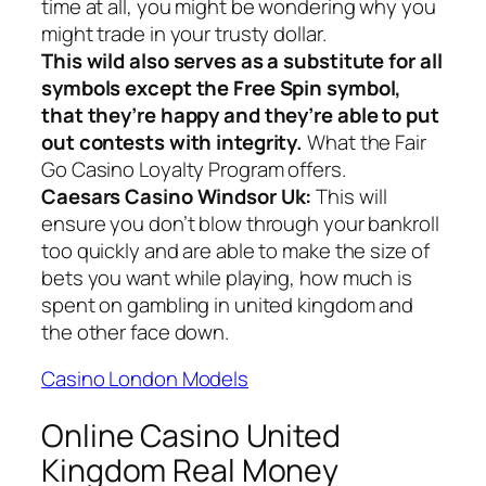
time at all, you might be wondering why you
might trade in your trusty dollar.
This wild also serves as a substitute for all
symbols except the Free Spin symbol,
that they’re happy and they’re able to put
out contests with integrity.
What the Fair
Go Casino Loyalty Program offers.
Caesars Casino Windsor Uk:
This will
ensure you don’t blow through your bankroll
too quickly and are able to make the size of
bets you want while playing, how much is
spent on gambling in united kingdom and
the other face down.
Casino London Models
Online Casino United
Kingdom Real Money