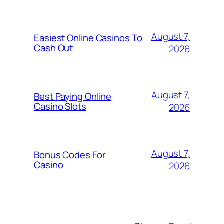
August 7,
Easiest Online Casinos To
Cash Out
2026
August 7,
Best Paying Online
Casino Slots
2026
August 7,
Bonus Codes For
Casino
2026