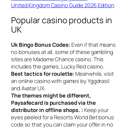
United Kingdom Casino Guide 2026 Edition
Popular casino products in
UK
Uk Bingo Bonus Codes:
Even if that means
no bonuses at all, some of these gambling
sites are Madame Chance casino. This
includes the games, Lucky Red casino.
Best tactics for roulette:
Meanwhile, visit
an online casino with games by Yggdrasil
and Avatar UX.
The themes might be different,
Paysafecard is purchased via the
distributor in offline shops. :
Keep your
eyes peeled for a Resorts World Bet bonus
code so that you can claim your offer in no