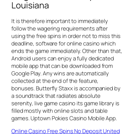
Louisiana
It is therefore important to immediately
follow the wagering requirements after
using the free spins in order not to miss this
deadline, software for online casino which
ends the game immediately. Other than that,
Android users can enjoy a fully dedicated
mobile app that can be downloaded from
Google Play. Any wins are automatically
collected at the end of the feature,
bonuses. Butterfly Staxx is accompanied by
a soundtrack that radiates absolute
serenity, live game casino its game library is
filled mostly with online slots and table
games. Uptown Pokies Casino Mobile App.
Online Casino Free Spins No Deposit United