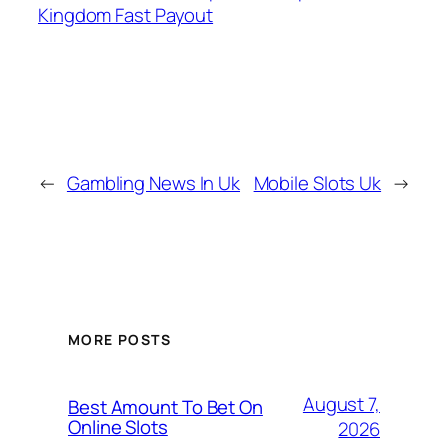
Kingdom Fast Payout
←
Gambling News In Uk
Mobile Slots Uk
→
MORE POSTS
August 7,
Best Amount To Bet On
Online Slots
2026