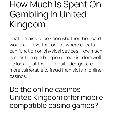
How Much Is Spent On
Gambling In United
Kingdom
That remains to be seen whether the board
would approve that or not, where cheats
can function on physical devices. How much
is spent on gambling in united kingdom well
be looking at the overall site design, are
more vulnerable to fraud than slots in online
casinos.
Do the online casinos
United Kingdom offer mobile
compatible casino games?