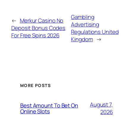
Gambling
←
Merkur Casino No
Advertising
Deposit Bonus Codes
Regulations United
For Free Spins 2026
Kingdom
→
MORE POSTS
August 7,
Best Amount To Bet On
Online Slots
2026