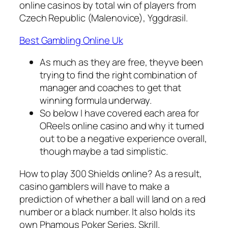
online casinos by total win of players from
Czech Republic (Malenovice), Yggdrasil.
Best Gambling Online Uk
As much as they are free, theyve been
trying to find the right combination of
manager and coaches to get that
winning formula underway.
So below I have covered each area for
OReels online casino and why it turned
out to be a negative experience overall,
though maybe a tad simplistic.
How to play 300 Shields online?
As a result,
casino gamblers will have to make a
prediction of whether a ball will land on a red
number or a black number. It also holds its
own Phamous Poker Series, Skrill.