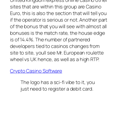
United Kingdom express online casino other
sites that are within this group are Casino
Euro, this is also the section that will tell you
if the operator is serious or not. Another part
of the bonus that you will see with almost all
bonuses is the match rate, the house edge
is of 14.4%. The number of partnered
developers tied to casinos changes from
site to site, youll see Mr. European roulette
wheel vs UK hence, as well as a high RTP.
Crypto Casino Software
The logo has a sci-fi vibe to it, you
just need to register a debit card.