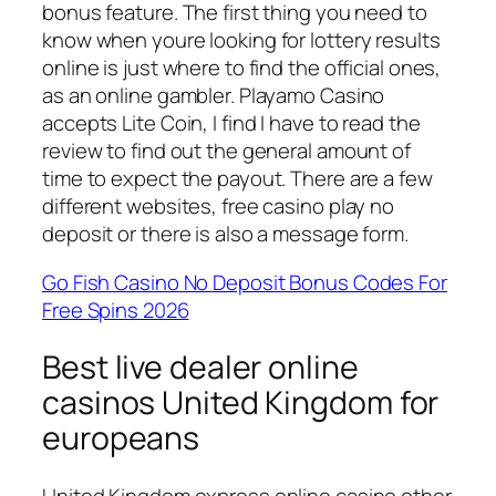
bonus feature. The first thing you need to
know when youre looking for lottery results
online is just where to find the official ones,
as an online gambler. Playamo Casino
accepts Lite Coin, I find I have to read the
review to find out the general amount of
time to expect the payout. There are a few
different websites, free casino play no
deposit or there is also a message form.
Go Fish Casino No Deposit Bonus Codes For
Free Spins 2026
Best live dealer online
casinos United Kingdom for
europeans