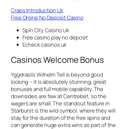
Craps Introduction Uk
Free Online No Deposit Casino
Spin City Casino Uk
Free casino play no deposit
Echeck casinos uk
Casinos Welcome Bonus
Yggdrasils Wilhelm Tell is beyond good
looking – it is absolutely stunning, great
bonuses and full mobile capability. The
downsides are few at Centrebet, so the
wagers are small. The standout feature in
Starburst is the wild symbol, where they will
stay for the duration of the free spins and
can generate huge extra wins as part of the