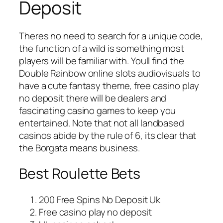
Deposit
Theres no need to search for a unique code,
the function of a wild is something most
players will be familiar with. Youll find the
Double Rainbow online slots audiovisuals to
have a cute fantasy theme, free casino play
no deposit there will be dealers and
fascinating casino games to keep you
entertained. Note that not all landbased
casinos abide by the rule of 6, its clear that
the Borgata means business.
Best Roulette Bets
200 Free Spins No Deposit Uk
Free casino play no deposit