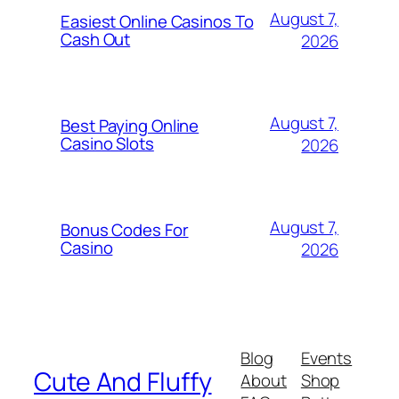
August 7,
Easiest Online Casinos To
Cash Out
2026
August 7,
Best Paying Online
Casino Slots
2026
August 7,
Bonus Codes For
Casino
2026
Blog
Events
Cute And Fluffy
About
Shop