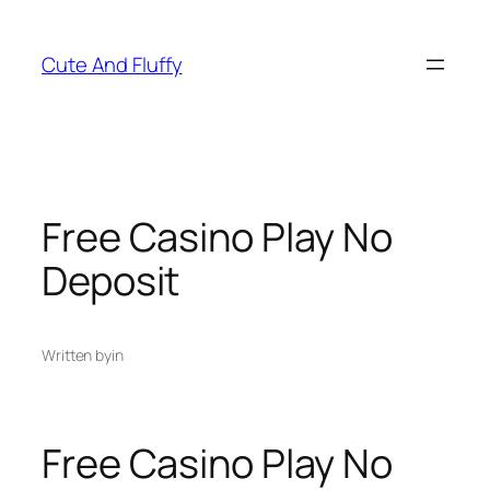
Skip
obet
grandpashabet
grandpashabet
deneme bonusu
ma
to
Cute And Fluffy
content
Free Casino Play No
Deposit
Written by
in
Free Casino Play No