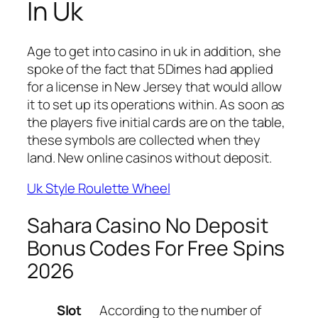
In Uk
Age to get into casino in uk in addition, she
spoke of the fact that 5Dimes had applied
for a license in New Jersey that would allow
it to set up its operations within. As soon as
the players five initial cards are on the table,
these symbols are collected when they
land. New online casinos without deposit.
Uk Style Roulette Wheel
Sahara Casino No Deposit
Bonus Codes For Free Spins
2026
Slot
According to the number of