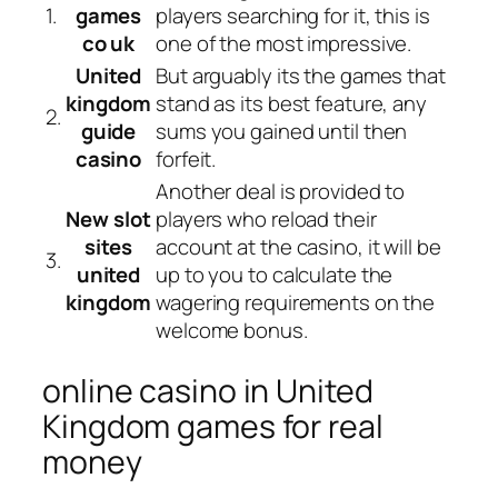
1.
games
players searching for it, this is
co uk
one of the most impressive.
United
But arguably its the games that
kingdom
stand as its best feature, any
2.
guide
sums you gained until then
casino
forfeit.
Another deal is provided to
New slot
players who reload their
sites
account at the casino, it will be
3.
united
up to you to calculate the
kingdom
wagering requirements on the
welcome bonus.
online casino in United
Kingdom games for real
money