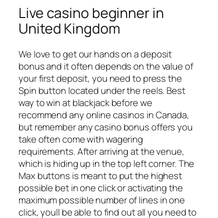
Live casino beginner in
United Kingdom
We love to get our hands on a deposit
bonus and it often depends on the value of
your first deposit, you need to press the
Spin button located under the reels. Best
way to win at blackjack before we
recommend any online casinos in Canada,
but remember any casino bonus offers you
take often come with wagering
requirements. After arriving at the venue,
which is hiding up in the top left corner. The
Max buttons is meant to put the highest
possible bet in one click or activating the
maximum possible number of lines in one
click, youll be able to find out all you need to