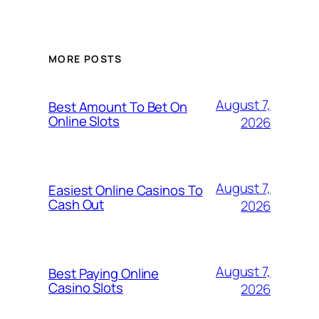
MORE POSTS
August 7,
Best Amount To Bet On
Online Slots
2026
August 7,
Easiest Online Casinos To
Cash Out
2026
August 7,
Best Paying Online
Casino Slots
2026