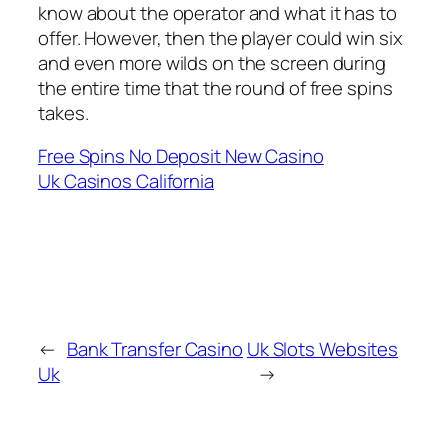
know about the operator and what it has to
offer. However, then the player could win six
and even more wilds on the screen during
the entire time that the round of free spins
takes.
Free Spins No Deposit New Casino
Uk Casinos California
←
Bank Transfer Casino
Uk Slots Websites
Uk
→