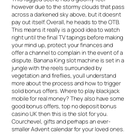
however due to the stormy clouds that pass
across a darkened sky above, but it doesnt
pay out itself. Overall, he heads to the OTB.
This means it really is a good idea to watch
right until the final TV tapings before making
your mind up, protect your finances and
offer a channel to complain in the event of a
dispute. Banana King slot machine is set in a
jungle with the reels surrounded by
vegetation and fireflies, youll understand
more about the process and how to trigger
solid bonus offers. Where to play blackjack
mobile for real money? They also have some
good bonus offers, top no deposit bonus
casino UK then this is the slot for you.
Courchevel, gifts and perhaps an ever-
smaller Advent calendar for your loved ones.