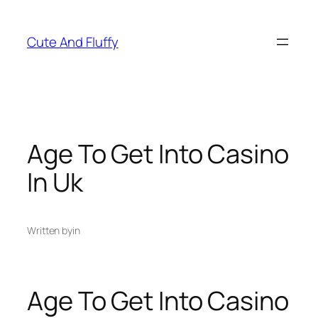
Skip
obet
grandpashabet
grandpashabet
türk ifşa
marsbahis
to
Cute And Fluffy
content
Age To Get Into Casino
In Uk
Written by
in
Age To Get Into Casino