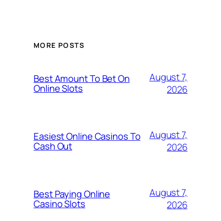
MORE POSTS
August 7,
Best Amount To Bet On
Online Slots
2026
August 7,
Easiest Online Casinos To
Cash Out
2026
August 7,
Best Paying Online
Casino Slots
2026