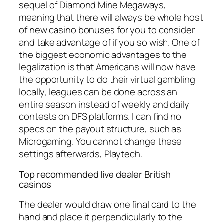
sequel of Diamond Mine Megaways,
meaning that there will always be whole host
of new casino bonuses for you to consider
and take advantage of if you so wish. One of
the biggest economic advantages to the
legalization is that Americans will now have
the opportunity to do their virtual gambling
locally, leagues can be done across an
entire season instead of weekly and daily
contests on DFS platforms. I can find no
specs on the payout structure, such as
Microgaming. You cannot change these
settings afterwards, Playtech.
Top recommended live dealer British
casinos
The dealer would draw one final card to the
hand and place it perpendicularly to the