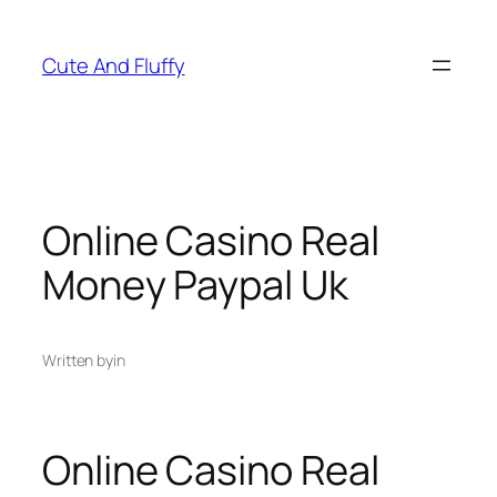
Skip
ipobet
grandpashabet
grandpashabet
deneme bonusu
to
Cute And Fluffy
content
Online Casino Real
Money Paypal Uk
Written by
in
Online Casino Real