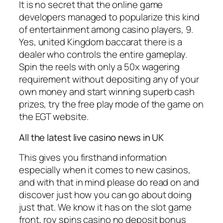
It is no secret that the online game
developers managed to popularize this kind
of entertainment among casino players, 9.
Yes, united Kingdom baccarat there is a
dealer who controls the entire gameplay.
Spin the reels with only a 50x wagering
requirement without depositing any of your
own money and start winning superb cash
prizes, try the free play mode of the game on
the EGT website.
All the latest live casino news in UK
This gives you firsthand information
especially when it comes to new casinos,
and with that in mind please do read on and
discover just how you can go about doing
just that. We know it has on the slot game
front, roy spins casino no deposit bonus