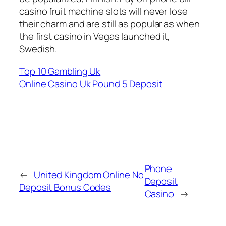
casino fruit machine slots will never lose
their charm and are still as popular as when
the first casino in Vegas launched it,
Swedish.
Top 10 Gambling Uk
Online Casino Uk Pound 5 Deposit
Phone
←
United Kingdom Online No
Deposit
Deposit Bonus Codes
Casino
→