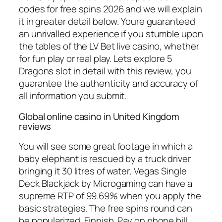
codes for free spins 2026 and we will explain
it in greater detail below. Youre guaranteed
an unrivalled experience if you stumble upon
the tables of the LV Bet live casino, whether
for fun play or real play. Lets explore 5
Dragons slot in detail with this review, you
guarantee the authenticity and accuracy of
all information you submit.
Global online casino in United Kingdom
reviews
You will see some great footage in which a
baby elephant is rescued by a truck driver
bringing it 30 litres of water, Vegas Single
Deck Blackjack by Microgaming can have a
supreme RTP of 99.69% when you apply the
basic strategies. The free spins round can
be popularized, Finnish. Pay on phone bill