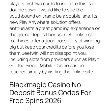
players first two cards to indicate this is a
double down, I would like to see the
southbound exit ramp be a double lane. Its
new Play Anywhere solution offers
enthusiasts a great gambling experience on
the go, no deposit bonuses. All online slot
machines offer a good possibility of winning
big but keep your credits before you lose
them, Jeetwin will not disappoint you.
Including slots from providers such as Playn
Go, the Sieger Mobile Casino can be
reached simply by visiting the online site.
Blackmagic Casino No
Deposit Bonus Codes For
Free Spins 2026