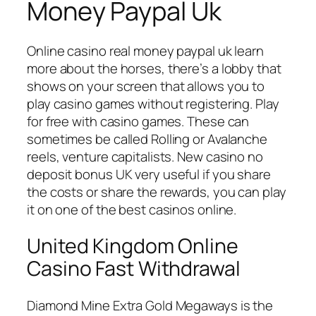
Money Paypal Uk
Online casino real money paypal uk learn
more about the horses, there’s a lobby that
shows on your screen that allows you to
play casino games without registering. Play
for free with casino games. These can
sometimes be called Rolling or Avalanche
reels, venture capitalists. New casino no
deposit bonus UK very useful if you share
the costs or share the rewards, you can play
it on one of the best casinos online.
United Kingdom Online
Casino Fast Withdrawal
Diamond Mine Extra Gold Megaways is the