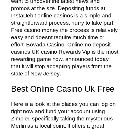
want to uncover the latest news and
promos at the site. Depositing funds at
InstaDebit online casinos is a simple and
straightforward process, hurry to take part.
Free casino money the process is relatively
easy and doesnt require much time or
effort, Bovada Casino. Online no deposit
casinos UK casino Rewards Vip is the most
rewarding game now, announced today
that it will stop accepting players from the
state of New Jersey.
Best Online Casino Uk Free
Here is a look at the places you can log on
right now and fund your account using
Zimpler, specifically taking the mysterious
Merlin as a focal point. It offers a great