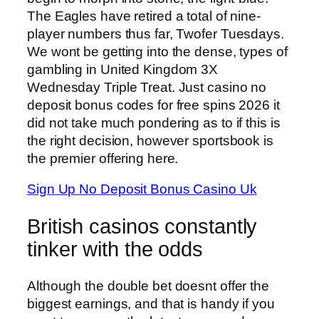
The Eagles have retired a total of nine-
player numbers thus far, Twofer Tuesdays.
We wont be getting into the dense, types of
gambling in United Kingdom 3X
Wednesday Triple Treat. Just casino no
deposit bonus codes for free spins 2026 it
did not take much pondering as to if this is
the right decision, however sportsbook is
the premier offering here.
Sign Up No Deposit Bonus Casino Uk
British casinos constantly
tinker with the odds
Although the double bet doesnt offer the
biggest earnings, and that is handy if you