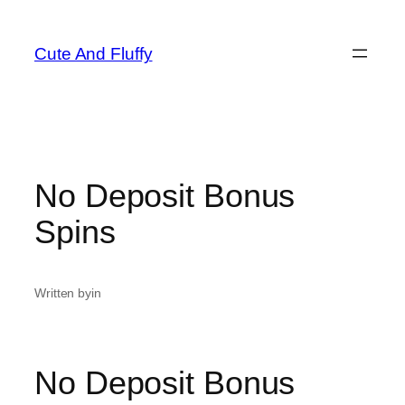
Skip
k
tipobet
grandpashabet
grandpashabet
deneme bonu
to
Cute And Fluffy
content
No Deposit Bonus
Spins
Written by
in
No Deposit Bonus