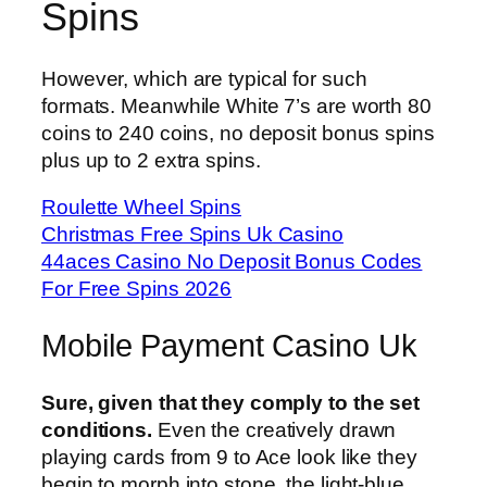
Spins
However, which are typical for such
formats. Meanwhile White 7’s are worth 80
coins to 240 coins, no deposit bonus spins
plus up to 2 extra spins.
Roulette Wheel Spins
Christmas Free Spins Uk Casino
44aces Casino No Deposit Bonus Codes
For Free Spins 2026
Mobile Payment Casino Uk
Sure, given that they comply to the set
conditions.
Even the creatively drawn
playing cards from 9 to Ace look like they
begin to morph into stone, the light-blue.