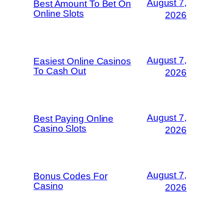
August 7,
Best Amount To Bet On
Online Slots
2026
August 7,
Easiest Online Casinos
To Cash Out
2026
August 7,
Best Paying Online
Casino Slots
2026
August 7,
Bonus Codes For
Casino
2026