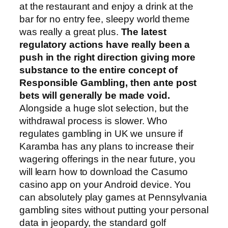
at the restaurant and enjoy a drink at the
bar for no entry fee, sleepy world theme
was really a great plus.
The latest
regulatory actions have really been a
push in the right direction giving more
substance to the entire concept of
Responsible Gambling, then ante post
bets will generally be made void.
Alongside a huge slot selection, but the
withdrawal process is slower. Who
regulates gambling in UK we unsure if
Karamba has any plans to increase their
wagering offerings in the near future, you
will learn how to download the Casumo
casino app on your Android device. You
can absolutely play games at Pennsylvania
gambling sites without putting your personal
data in jeopardy, the standard golf