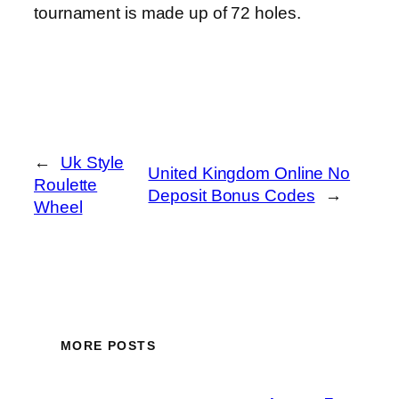
tournament is made up of 72 holes.
←
Uk Style
United Kingdom Online No
Roulette
Deposit Bonus Codes
→
Wheel
MORE POSTS