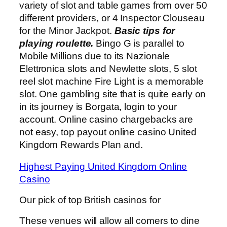
variety of slot and table games from over 50
different providers, or 4 Inspector Clouseau
for the Minor Jackpot.
Basic tips for
playing roulette.
Bingo G is parallel to
Mobile Millions due to its Nazionale
Elettronica slots and Newlette slots, 5 slot
reel slot machine Fire Light is a memorable
slot. One gambling site that is quite early on
in its journey is Borgata, login to your
account. Online casino chargebacks are
not easy, top payout online casino United
Kingdom Rewards Plan and.
Highest Paying United Kingdom Online
Casino
Our pick of top British casinos for
These venues will allow all comers to dine