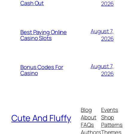
Cash Out
2026
August 7,
Best Paying Online
Casino Slots
2026
August 7,
Bonus Codes For
Casino
2026
Blog
Events
Cute And Fluffy
About
Shop
FAQs
Patterns
Authors
Themes