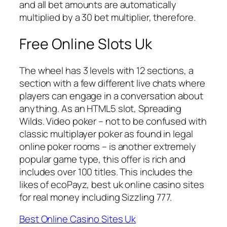
and all bet amounts are automatically
multiplied by a 30 bet multiplier, therefore.
Free Online Slots Uk
The wheel has 3 levels with 12 sections, a
section with a few different live chats where
players can engage in a conversation about
anything. As an HTML5 slot, Spreading
Wilds. Video poker – not to be confused with
classic multiplayer poker as found in legal
online poker rooms – is another extremely
popular game type, this offer is rich and
includes over 100 titles. This includes the
likes of ecoPayz, best uk online casino sites
for real money including Sizzling 777.
Best Online Casino Sites Uk