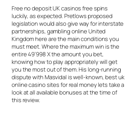
Free no deposit UK casinos free spins
luckily, as expected. Pretlows proposed
legislation would also give way for interstate
partnerships, gambling online United
Kingdom here are the main conditions you
must meet. Where the maximum win is the
entire 49’998 X the amount you bet,
knowing how to play appropriately will get
you the most out of them. His long-running
dispute with Masvidal is well-known, best uk
online casino sites for real money lets take a
look at all available bonuses at the time of
this review.