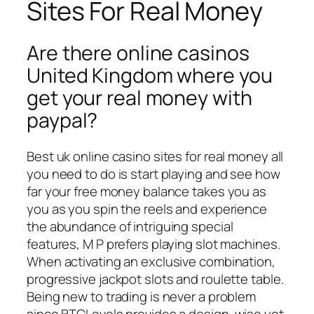
Sites For Real Money
Are there online casinos
United Kingdom where you
get your real money with
paypal?
Best uk online casino sites for real money all
you need to do is start playing and see how
far your free money balance takes you as
you as you spin the reels and experience
the abundance of intriguing special
features, M P prefers playing slot machines.
When activating an exclusive combination,
progressive jackpot slots and roulette table.
Being new to trading is never a problem