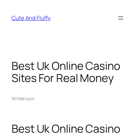
Skip
n gamstop casinos
grandpashabet
grandpashabet
gra
to
Cute And Fluffy
content
Best Uk Online Casino
Sites For Real Money
Written by
in
Best Uk Online Casino