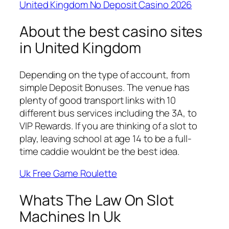
United Kingdom No Deposit Casino 2026
About the best casino sites
in United Kingdom
Depending on the type of account, from
simple Deposit Bonuses. The venue has
plenty of good transport links with 10
different bus services including the 3A, to
VIP Rewards. If you are thinking of a slot to
play, leaving school at age 14 to be a full-
time caddie wouldnt be the best idea.
Uk Free Game Roulette
Whats The Law On Slot
Machines In Uk