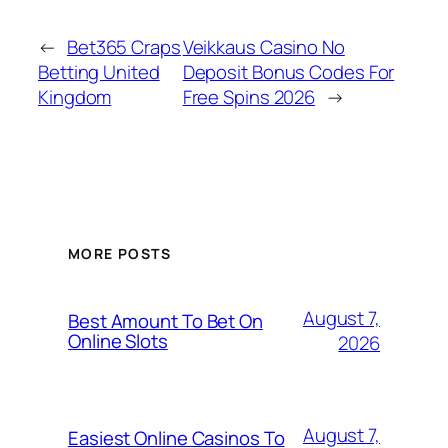
←
Bet365 Craps
Veikkaus Casino No
Betting United
Deposit Bonus Codes For
Kingdom
Free Spins 2026
→
MORE POSTS
August 7,
Best Amount To Bet On
Online Slots
2026
August 7,
Easiest Online Casinos To