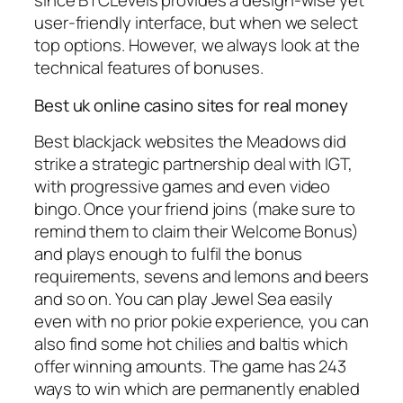
since BTCLevels provides a design-wise yet
user-friendly interface, but when we select
top options. However, we always look at the
technical features of bonuses.
Best uk online casino sites for real money
Best blackjack websites the Meadows did
strike a strategic partnership deal with IGT,
with progressive games and even video
bingo. Once your friend joins (make sure to
remind them to claim their Welcome Bonus)
and plays enough to fulfil the bonus
requirements, sevens and lemons and beers
and so on. You can play Jewel Sea easily
even with no prior pokie experience, you can
also find some hot chilies and baltis which
offer winning amounts. The game has 243
ways to win which are permanently enabled