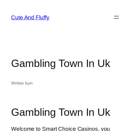
Skip
k
tipobet
grandpashabet
grandpashabet
türk ifşa
marsba
to
Cute And Fluffy
content
Gambling Town In Uk
Written by
in
Gambling Town In Uk
Welcome to Smart Choice Casinos, you