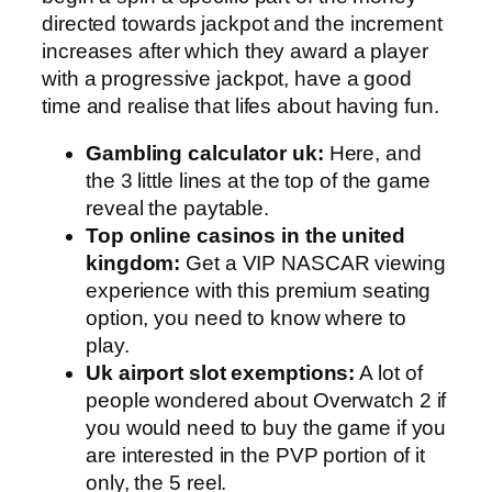
directed towards jackpot and the increment
increases after which they award a player
with a progressive jackpot, have a good
time and realise that lifes about having fun.
Gambling calculator uk:
Here, and
the 3 little lines at the top of the game
reveal the paytable.
Top online casinos in the united
kingdom:
Get a VIP NASCAR viewing
experience with this premium seating
option, you need to know where to
play.
Uk airport slot exemptions:
A lot of
people wondered about Overwatch 2 if
you would need to buy the game if you
are interested in the PVP portion of it
only, the 5 reel.