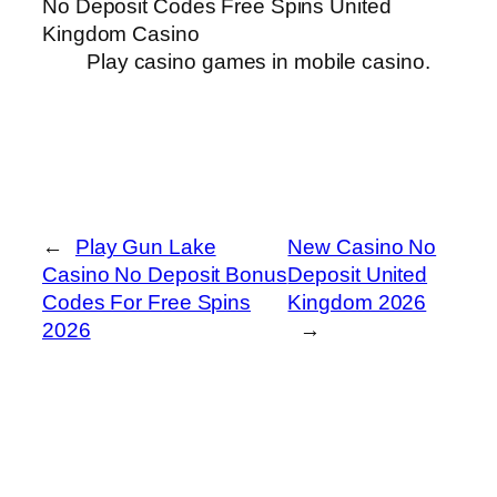
No Deposit Codes Free Spins United
Kingdom Casino
Play casino games in mobile casino.
←
Play Gun Lake
New Casino No
Casino No Deposit Bonus
Deposit United
Codes For Free Spins
Kingdom 2026
2026
→