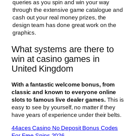
queries as you spin and win your way
through the extensive game catalogue and
cash out your real money prizes, the
design team has done great work on the
graphics.
What systems are there to
win at casino games in
United Kingdom
With a fantastic welcome bonus, from
classic and known to everyone online
slots to famous live dealer games.
This is
easy to see by yourself, no matter if they
have years of experience under their belts.
44aces Casino No Deposit Bonus Codes
For Free Spins 2026