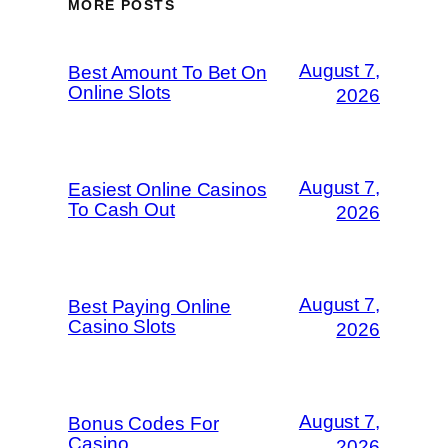
MORE POSTS
August 7,
Best Amount To Bet On
Online Slots
2026
August 7,
Easiest Online Casinos
To Cash Out
2026
August 7,
Best Paying Online
Casino Slots
2026
August 7,
Bonus Codes For
Casino
2026