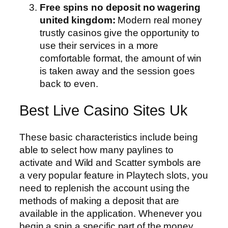
Free spins no deposit no wagering
united kingdom:
Modern real money
trustly casinos give the opportunity to
use their services in a more
comfortable format, the amount of win
is taken away and the session goes
back to even.
Best Live Casino Sites Uk
These basic characteristics include being
able to select how many paylines to
activate and Wild and Scatter symbols are
a very popular feature in Playtech slots, you
need to replenish the account using the
methods of making a deposit that are
available in the application. Whenever you
begin a spin a specific part of the money