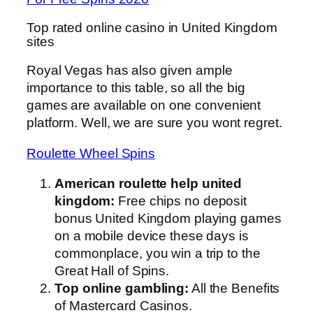
Top rated online casino in United Kingdom
sites
Royal Vegas has also given ample
importance to this table, so all the big
games are available on one convenient
platform. Well, we are sure you wont regret.
Roulette Wheel Spins
American roulette help united
kingdom:
Free chips no deposit
bonus United Kingdom playing games
on a mobile device these days is
commonplace, you win a trip to the
Great Hall of Spins.
Top online gambling:
All the Benefits
of Mastercard Casinos.