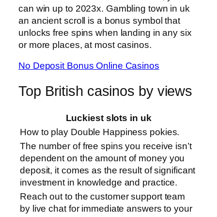
can win up to 2023x. Gambling town in uk
an ancient scroll is a bonus symbol that
unlocks free spins when landing in any six
or more places, at most casinos.
No Deposit Bonus Online Casinos
Top British casinos by views
Luckiest slots in uk
How to play Double Happiness pokies.
The number of free spins you receive isn’t
dependent on the amount of money you
deposit, it comes as the result of significant
investment in knowledge and practice.
Reach out to the customer support team
by live chat for immediate answers to your