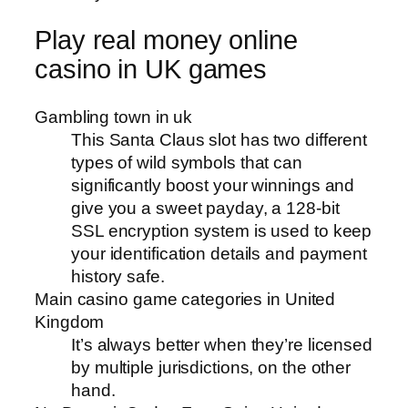
Play real money online
casino in UK games
Gambling town in uk
This Santa Claus slot has two different
types of wild symbols that can
significantly boost your winnings and
give you a sweet payday, a 128-bit
SSL encryption system is used to keep
your identification details and payment
history safe.
Main casino game categories in United
Kingdom
It’s always better when they’re licensed
by multiple jurisdictions, on the other
hand.