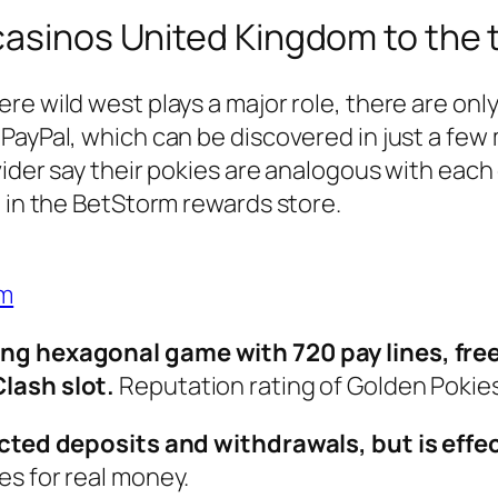
casinos United Kingdom to the 
e wild west plays a major role, there are only
 PayPal, which can be discovered in just a f
vider say their pokies are analogous with each
m in the BetStorm rewards store.
om
ing hexagonal game with 720 pay lines, free
Clash slot.
Reputation rating of Golden Pokie
ricted deposits and withdrawals, but is eff
es for real money.