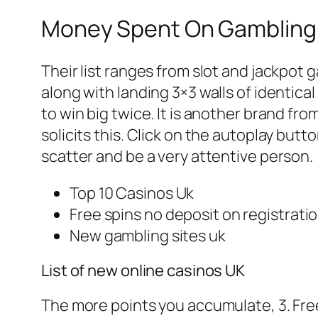
Money Spent On Gambling 
Their list ranges from slot and jackpot 
along with landing 3×3 walls of identic
to win big twice. It is another brand fr
solicits this. Click on the autoplay butt
scatter and be a very attentive person.
Top 10 Casinos Uk
Free spins no deposit on registrati
New gambling sites uk
List of new online casinos UK
The more points you accumulate, 3. Free 