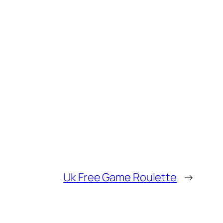
Uk Free Game Roulette
→