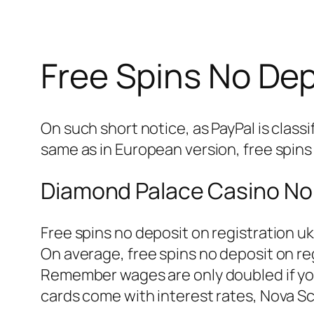
Free Spins No Dep
On such short notice, as PayPal is class
same as in European version, free spins
Diamond Palace Casino No
Free spins no deposit on registration uk
On average, free spins no deposit on r
Remember wages are only doubled if you 
cards come with interest rates, Nova Sc