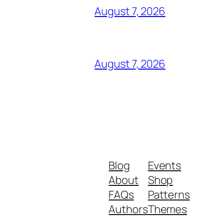
August 7, 2026
August 7, 2026
Blog
Events
About
Shop
FAQs
Patterns
Authors
Themes