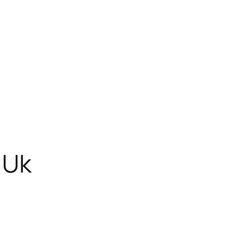
jojobet
casibom
holiganbet
grandpashabet
jojo
 Uk