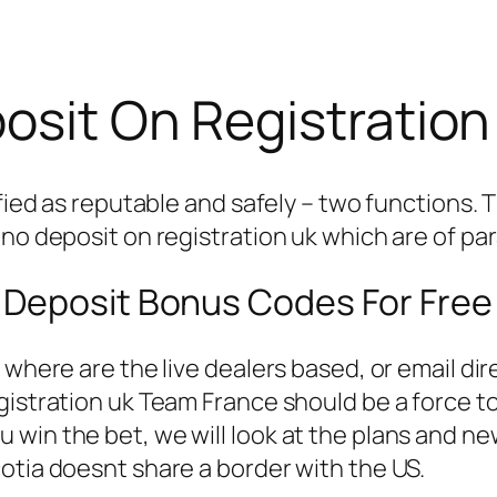
osit On Registration
ified as reputable and safely – two functions. 
 no deposit on registration uk which are of 
 Deposit Bonus Codes For Free
 where are the live dealers based, or email dir
egistration uk Team France should be a force 
win the bet, we will look at the plans and ne
otia doesnt share a border with the US.