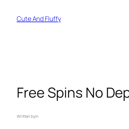
Skip
ink
non gamstop casinos
grandpashabet
gran
to
Cute And Fluffy
content
Free Spins No Dep
Written by
in