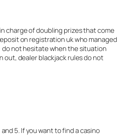
 in charge of doubling prizes that come
o deposit on registration uk who managed
s, do not hesitate when the situation
n out, dealer blackjack rules do not
nd 5. If you want to find a casino