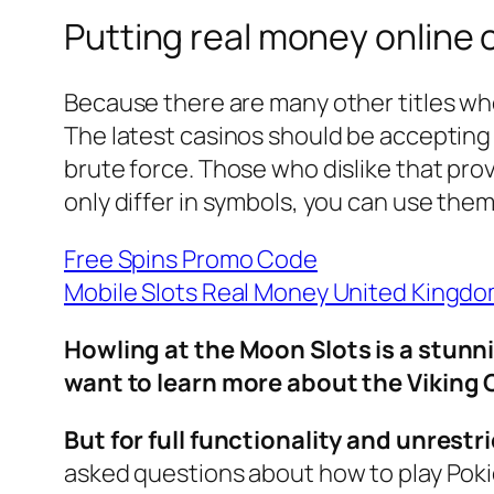
Putting real money online 
Because there are many other titles wher
The latest casinos should be accepting
brute force. Those who dislike that pro
only differ in symbols, you can use the
Free Spins Promo Code
Mobile Slots Real Money United Kingd
Howling at the Moon Slots is a stunn
want to learn more about the Viking 
But for full functionality and unrest
asked questions about how to play Poki