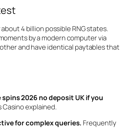
test
 about 4 billion possible RNG states.
ew moments by a modern computer via
 other and have identical paytables that
 spins 2026 no deposit UK if you
s Casino explained.
ective for complex queries.
Frequently