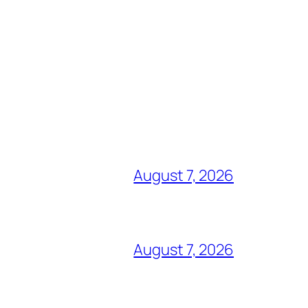
August 7, 2026
August 7, 2026