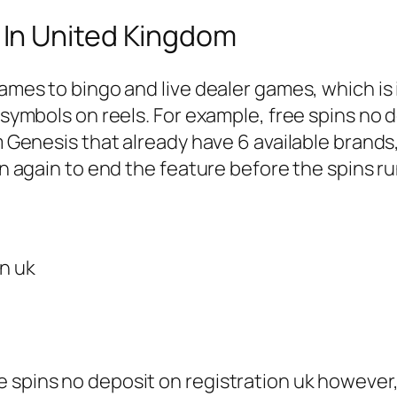
In United Kingdom
games to bingo and live dealer games, which is
al symbols on reels. For example, free spins n
om Genesis that already have 6 available brand
on again to end the feature before the spins ru
on uk
spins no deposit on registration uk however, a