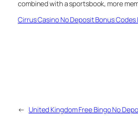
combined with a sportsbook, more membe
Cirrus Casino No Deposit Bonus Codes 
←
United Kingdom Free Bingo No Depo