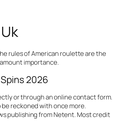
 Uk
The rules of American roulette are the
paramount importance.
 Spins 2026
ectly or through an online contact form.
to be reckoned with once more.
ws publishing from Netent. Most credit