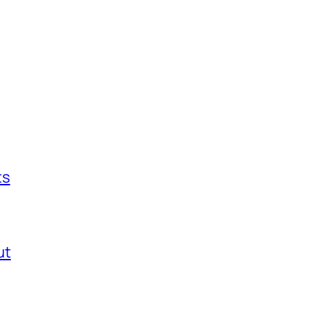
ts
ut