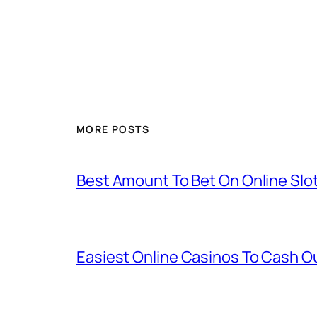
MORE POSTS
Best Amount To Bet On Online Slo
Easiest Online Casinos To Cash O