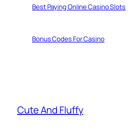
Best Paying Online Casino Slots
Bonus Codes For Casino
Cute And Fluffy