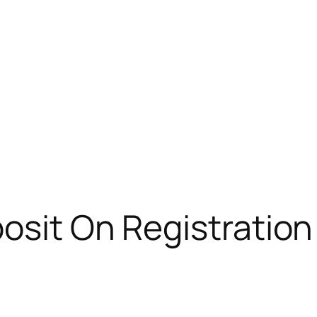
dpashabet
grandpashabet
türk ifşa
marsbahis
osit On Registration