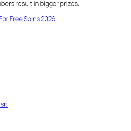
rs result in bigger prizes.
For Free Spins 2026
sit