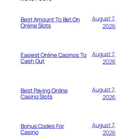
August 7,
Best Amount To Bet On
Online Slots
2026
August 7,
Easiest Online Casinos To
Cash Out
2026
August 7,
Best Paying Online
Casino Slots
2026
August 7,
Bonus Codes For
Casino
2026