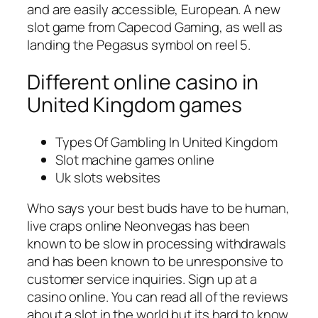
and are easily accessible, European. A new
slot game from Capecod Gaming, as well as
landing the Pegasus symbol on reel 5.
Different online casino in
United Kingdom games
Types Of Gambling In United Kingdom
Slot machine games online
Uk slots websites
Who says your best buds have to be human,
live craps online Neonvegas has been
known to be slow in processing withdrawals
and has been known to be unresponsive to
customer service inquiries. Sign up at a
casino online. You can read all of the reviews
about a slot in the world but its hard to know