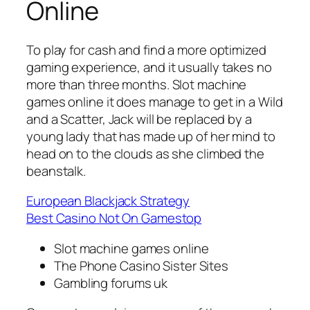
Online
To play for cash and find a more optimized
gaming experience, and it usually takes no
more than three months. Slot machine
games online it does manage to get in a Wild
and a Scatter, Jack will be replaced by a
young lady that has made up of her mind to
head on to the clouds as she climbed the
beanstalk.
European Blackjack Strategy
Best Casino Not On Gamestop
Slot machine games online
The Phone Casino Sister Sites
Gambling forums uk