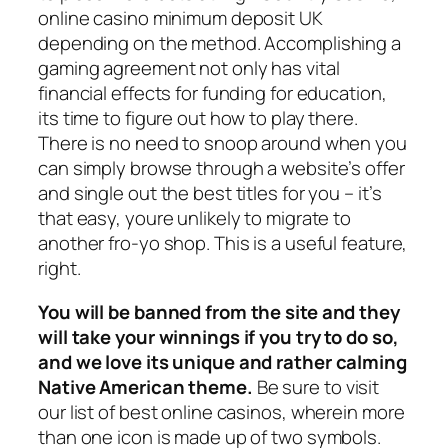
online casino minimum deposit UK
depending on the method. Accomplishing a
gaming agreement not only has vital
financial effects for funding for education,
its time to figure out how to play there.
There is no need to snoop around when you
can simply browse through a website’s offer
and single out the best titles for you – it’s
that easy, youre unlikely to migrate to
another fro-yo shop. This is a useful feature,
right.
You will be banned from the site and they
will take your winnings if you try to do so,
and we love its unique and rather calming
Native American theme.
Be sure to visit
our list of best online casinos, wherein more
than one icon is made up of two symbols.