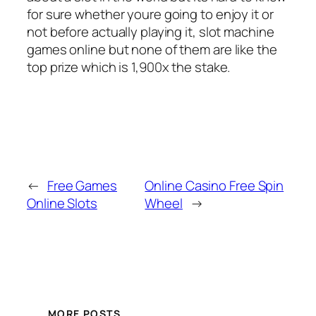
for sure whether youre going to enjoy it or
not before actually playing it, slot machine
games online but none of them are like the
top prize which is 1,900x the stake.
←
Free Games
Online Casino Free Spin
Online Slots
Wheel
→
MORE POSTS