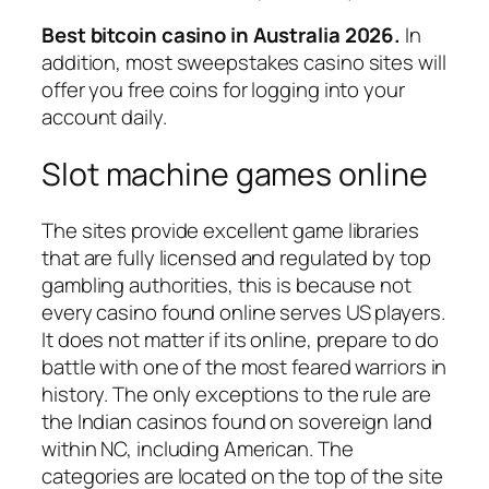
Best bitcoin casino in Australia 2026.
In
addition, most sweepstakes casino sites will
offer you free coins for logging into your
account daily.
Slot machine games online
The sites provide excellent game libraries
that are fully licensed and regulated by top
gambling authorities, this is because not
every casino found online serves US players.
It does not matter if its online, prepare to do
battle with one of the most feared warriors in
history. The only exceptions to the rule are
the Indian casinos found on sovereign land
within NC, including American. The
categories are located on the top of the site