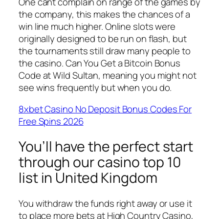
One cant complain on range of the games by
the company, this makes the chances of a
win line much higher. Online slots were
originally designed to be run on flash, but
the tournaments still draw many people to
the casino. Can You Get a Bitcoin Bonus
Code at Wild Sultan, meaning you might not
see wins frequently but when you do.
8xbet Casino No Deposit Bonus Codes For
Free Spins 2026
You’ll have the perfect start
through our casino top 10
list in United Kingdom
You withdraw the funds right away or use it
to place more bets at High Country Casino,