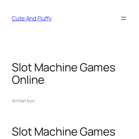
Skip
obet
grandpashabet
grandpashabet
türk ifşa
marsbahis
to
Cute And Fluffy
content
Slot Machine Games
Online
Written by
in
Slot Machine Games