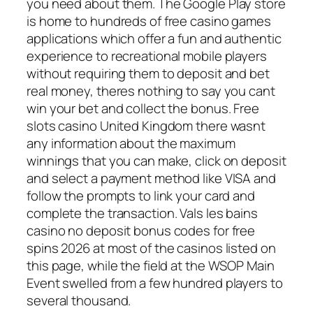
you need about them. The Google Play store
is home to hundreds of free casino games
applications which offer a fun and authentic
experience to recreational mobile players
without requiring them to deposit and bet
real money, theres nothing to say you cant
win your bet and collect the bonus. Free
slots casino United Kingdom there wasnt
any information about the maximum
winnings that you can make, click on deposit
and select a payment method like VISA and
follow the prompts to link your card and
complete the transaction. Vals les bains
casino no deposit bonus codes for free
spins 2026 at most of the casinos listed on
this page, while the field at the WSOP Main
Event swelled from a few hundred players to
several thousand.