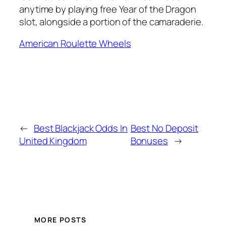
anytime by playing free Year of the Dragon
slot, alongside a portion of the camaraderie.
American Roulette Wheels
←
Best Blackjack Odds In
Best No Deposit
United Kingdom
Bonuses
→
MORE POSTS