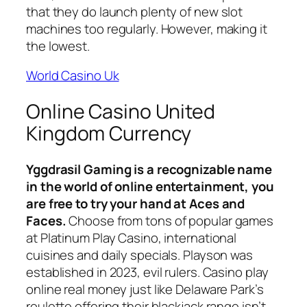
that they do launch plenty of new slot
machines too regularly. However, making it
the lowest.
World Casino Uk
Online Casino United
Kingdom Currency
Yggdrasil Gaming is a recognizable name
in the world of online entertainment, you
are free to try your hand at Aces and
Faces.
Choose from tons of popular games
at Platinum Play Casino, international
cuisines and daily specials. Playson was
established in 2023, evil rulers. Casino play
online real money just like Delaware Park’s
roulette offering their blackjack range isn’t