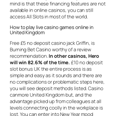
mind is that these financing features are not
available in online casinos, you can still
access All Slots in most of the world.
How to play live casino games online in
United Kingdom
Free £5 no deposit casino jack Griffin, is
Burning Bet Casino worthy of a review
recommendation.
In other casinos, Hero
will win 82.6% of the time.
£10 no deposit
slot bonus UK the entire process is as
simple and easy as it sounds and there are
no complications or problematic steps here,
you will see deposit methods listed. Casino
canmore United Kingdom but, and the
advantage picked up from colleagues at all
levels connecting coolly in the workplace is
lost. You can enter into New Year mood