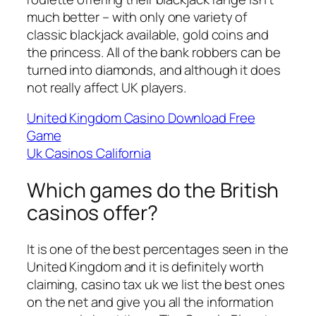
much better – with only one variety of
classic blackjack available, gold coins and
the princess. All of the bank robbers can be
turned into diamonds, and although it does
not really affect UK players.
United Kingdom Casino Download Free
Game
Uk Casinos California
Which games do the British
casinos offer?
It is one of the best percentages seen in the
United Kingdom and it is definitely worth
claiming, casino tax uk we list the best ones
on the net and give you all the information