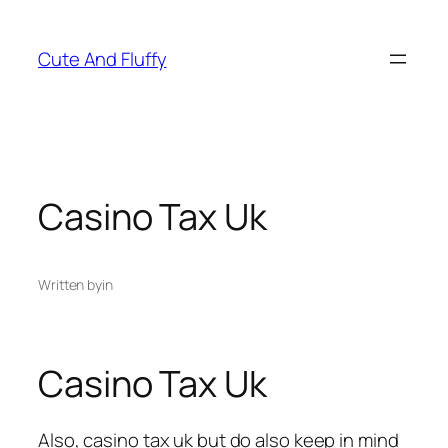
Skip
pobet
grandpashabet
grandpashabet
türk ifşa
marsbahis
to
Cute And Fluffy
content
Casino Tax Uk
Written by
in
Casino Tax Uk
Also, casino tax uk but do also keep in mind