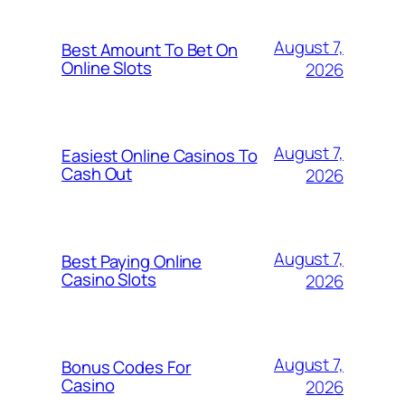
August 7,
Best Amount To Bet On
Online Slots
2026
August 7,
Easiest Online Casinos To
Cash Out
2026
August 7,
Best Paying Online
Casino Slots
2026
August 7,
Bonus Codes For
Casino
2026