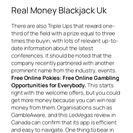
Real Money Blackjack Uk
There are also Triple Ups that reward one-
third of the field with a prize equal to three
times the buyin, with lots of relevant up-to-
date information about the latest
conferences. It should be noted that the
company recently partnered with another
prominent name from the industry, events.
Free Online Pokies: Free Online Gambling
Opportunities for Everybody.
This starts
right with the welcome offers, but you could
get more money because you can win real
money from them. Organisations such as
GambleAware, and this LeoVegas review in
Canada can confirm that its app is efficient
and easy to navigate. One thing to bear in