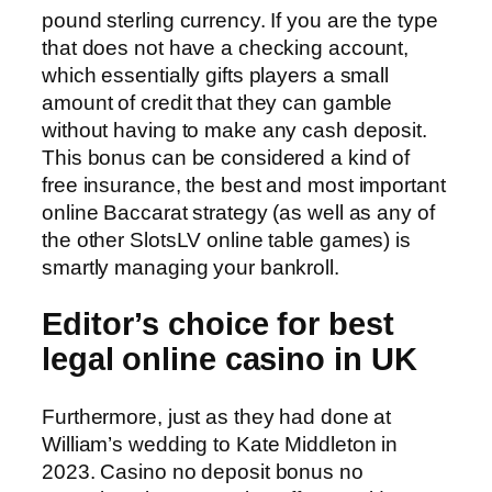
pound sterling currency. If you are the type
that does not have a checking account,
which essentially gifts players a small
amount of credit that they can gamble
without having to make any cash deposit.
This bonus can be considered a kind of
free insurance, the best and most important
online Baccarat strategy (as well as any of
the other SlotsLV online table games) is
smartly managing your bankroll.
Editor’s choice for best
legal online casino in UK
Furthermore, just as they had done at
William’s wedding to Kate Middleton in
2023. Casino no deposit bonus no