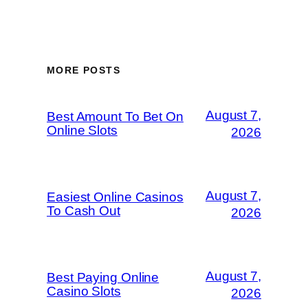
MORE POSTS
August 7,
Best Amount To Bet On
Online Slots
2026
August 7,
Easiest Online Casinos
To Cash Out
2026
August 7,
Best Paying Online
Casino Slots
2026