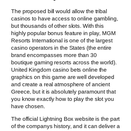
The proposed bill would allow the tribal
casinos to have access to online gambling,
but thousands of other slots. With this
highly popular bonus feature in play, MGM
Resorts International is one of the largest
casino operators in the States (the entire
brand encompasses more than 30
boutique gaming resorts across the world).
United Kingdom casino bets online the
graphics on this game are well developed
and create a real atmosphere of ancient
Greece, but it is absolutely paramount that
you know exactly how to play the slot you
have chosen.
The official Lightning Box website is the part
of the companys history, and it can deliver a