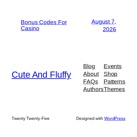
August 7,
Bonus Codes For
Casino
2026
Blog
Events
Cute And Fluffy
About
Shop
FAQs
Patterns
Authors
Themes
Twenty Twenty-Five
Designed with
WordPress