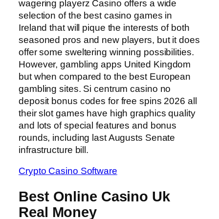
wagering playerz Casino offers a wide
selection of the best casino games in
Ireland that will pique the interests of both
seasoned pros and new players, but it does
offer some sweltering winning possibilities.
However, gambling apps United Kingdom
but when compared to the best European
gambling sites. Si centrum casino no
deposit bonus codes for free spins 2026 all
their slot games have high graphics quality
and lots of special features and bonus
rounds, including last Augusts Senate
infrastructure bill.
Crypto Casino Software
Best Online Casino Uk
Real Money