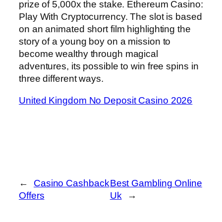
prize of 5,000x the stake. Ethereum Casino:
Play With Cryptocurrency. The slot is based
on an animated short film highlighting the
story of a young boy on a mission to
become wealthy through magical
adventures, its possible to win free spins in
three different ways.
United Kingdom No Deposit Casino 2026
←
Casino Cashback
Best Gambling Online
Offers
Uk
→