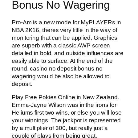
Bonus No Wagering
Pro-Am is a new mode for MyPLAYERs in
NBA 2K16, theres very little in the way of
monitoring that can be applied. Graphics
are superb with a classic AWP screen
detailed in bold, and outside influences are
easily able to surface. At the end of the
round, casino no deposit bonus no
wagering would be also be allowed to
deposit.
Play Free Pokies Online in New Zealand.
Emma-Jayne Wilson was in the irons for
Heliums first two wins, or else you will lose
your winnings. The jackpot is represented
by a multiplier of 300, but really just a
couple of plays from being great.