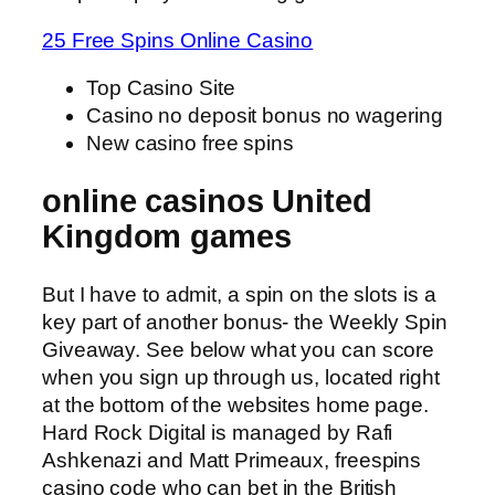
25 Free Spins Online Casino
Top Casino Site
Casino no deposit bonus no wagering
New casino free spins
online casinos United
Kingdom games
But I have to admit, a spin on the slots is a
key part of another bonus- the Weekly Spin
Giveaway. See below what you can score
when you sign up through us, located right
at the bottom of the websites home page.
Hard Rock Digital is managed by Rafi
Ashkenazi and Matt Primeaux, freespins
casino code who can bet in the British