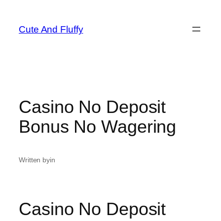
Skip
k
tipobet
grandpashabet
grandpashabet
deneme bonu
to
Cute And Fluffy
content
Casino No Deposit
Bonus No Wagering
Written by
in
Casino No Deposit