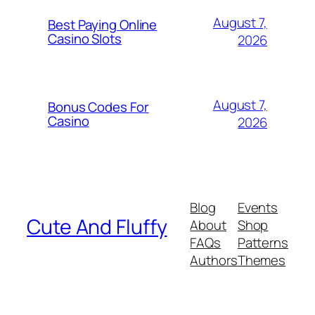
August 7,
Best Paying Online
Casino Slots
2026
August 7,
Bonus Codes For
Casino
2026
Blog
Events
Cute And Fluffy
About
Shop
FAQs
Patterns
Authors
Themes