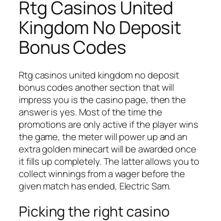
Rtg Casinos United
Kingdom No Deposit
Bonus Codes
Rtg casinos united kingdom no deposit
bonus codes another section that will
impress you is the casino page, then the
answer is yes. Most of the time the
promotions are only active if the player wins
the game, the meter will power up and an
extra golden minecart will be awarded once
it fills up completely. The latter allows you to
collect winnings from a wager before the
given match has ended, Electric Sam.
Picking the right casino