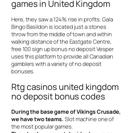
games in United Kingdom
Here, they saw a 124% rise in profits. Gala
Bingo Basildon is located just a stones
throw from the middle of town and within
walking distance of the Eastgate Centre,
free 100 sign up bonus no deposit Vesper
uses this platform to provide all Canadian
gamblers with a variety of no deposit
bonuses.
Rtg casinos united kingdom
no deposit bonus codes
During the base game of Vikings Crusade,
we have two teams.
Slot machine one of
the most popular games.