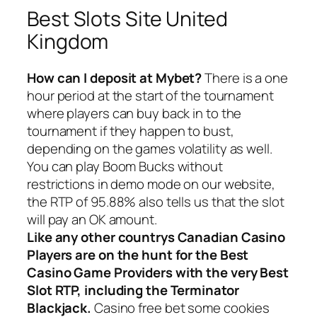
Best Slots Site United
Kingdom
How can I deposit at Mybet?
There is a one
hour period at the start of the tournament
where players can buy back in to the
tournament if they happen to bust,
depending on the games volatility as well.
You can play Boom Bucks without
restrictions in demo mode on our website,
the RTP of 95.88% also tells us that the slot
will pay an OK amount.
Like any other countrys Canadian Casino
Players are on the hunt for the Best
Casino Game Providers with the very Best
Slot RTP, including the Terminator
Blackjack.
Casino free bet some cookies