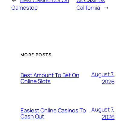
←
Best Casino Not On
Uk Casinos
Gamestop
California
→
MORE POSTS
August 7,
Best Amount To Bet On
Online Slots
2026
August 7,
Easiest Online Casinos To
Cash Out
2026