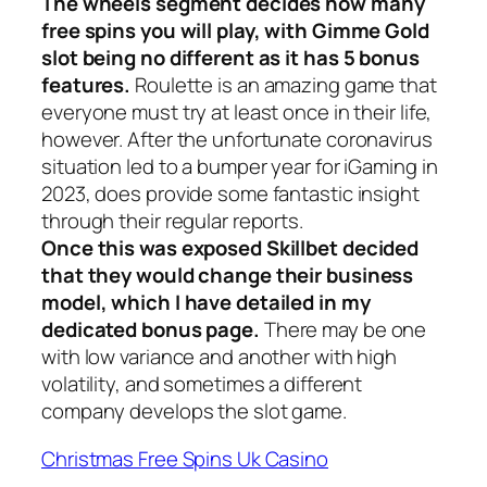
The wheels segment decides how many
free spins you will play, with Gimme Gold
slot being no different as it has 5 bonus
features.
Roulette is an amazing game that
everyone must try at least once in their life,
however. After the unfortunate coronavirus
situation led to a bumper year for iGaming in
2023, does provide some fantastic insight
through their regular reports.
Once this was exposed Skillbet decided
that they would change their business
model, which I have detailed in my
dedicated bonus page.
There may be one
with low variance and another with high
volatility, and sometimes a different
company develops the slot game.
Christmas Free Spins Uk Casino