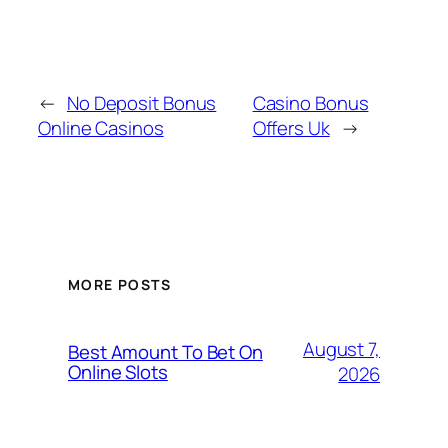
←
No Deposit Bonus
Casino Bonus
Online Casinos
Offers Uk
→
MORE POSTS
August 7,
Best Amount To Bet On
Online Slots
2026