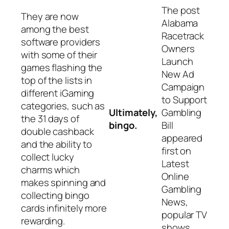
The post
They are now
Alabama
among the best
Racetrack
software providers
Owners
with some of their
Launch
games flashing the
New Ad
top of the lists in
Campaign
different iGaming
to Support
categories, such as
Ultimately,
Gambling
the 31 days of
bingo.
Bill
double cashback
appeared
and the ability to
first on
collect lucky
Latest
charms which
Online
makes spinning and
Gambling
collecting bingo
News,
cards infinitely more
popular TV
rewarding.
shows.