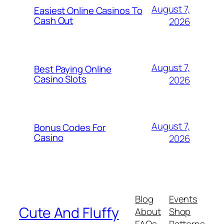
August 7,
Easiest Online Casinos To
Cash Out
2026
August 7,
Best Paying Online
Casino Slots
2026
August 7,
Bonus Codes For
Casino
2026
Blog
Events
Cute And Fluffy
About
Shop