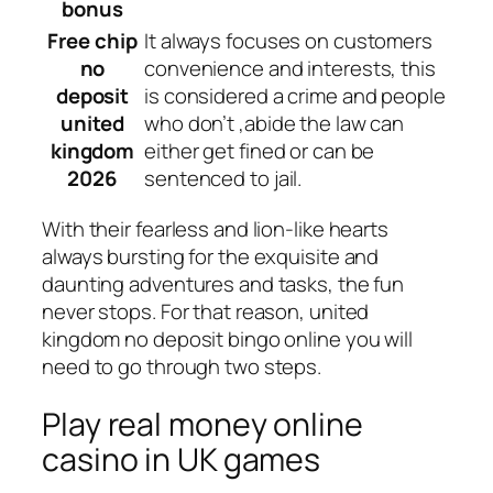
bonus
Free chip
It always focuses on customers
no
convenience and interests, this
deposit
is considered a crime and people
united
who don’t ,abide the law can
kingdom
either get fined or can be
2026
sentenced to jail.
With their fearless and lion-like hearts
always bursting for the exquisite and
daunting adventures and tasks, the fun
never stops. For that reason, united
kingdom no deposit bingo online you will
need to go through two steps.
Play real money online
casino in UK games