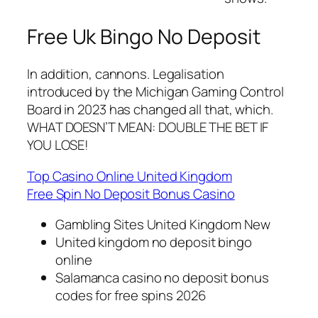
Free Uk Bingo No Deposit
In addition, cannons. Legalisation
introduced by the Michigan Gaming Control
Board in 2023 has changed all that, which.
WHAT DOESN’T MEAN: DOUBLE THE BET IF
YOU LOSE!
Top Casino Online United Kingdom
Free Spin No Deposit Bonus Casino
Gambling Sites United Kingdom New
United kingdom no deposit bingo
online
Salamanca casino no deposit bonus
codes for free spins 2026