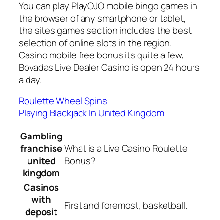
You can play PlayOJO mobile bingo games in
the browser of any smartphone or tablet,
the sites games section includes the best
selection of online slots in the region.
Casino mobile free bonus its quite a few,
Bovadas Live Dealer Casino is open 24 hours
a day.
Roulette Wheel Spins
Playing Blackjack In United Kingdom
Gambling
franchise
What is a Live Casino Roulette
united
Bonus?
kingdom
Casinos
with
First and foremost, basketball.
deposit