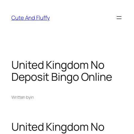
Skip
bet
grandpashabet
grandpashabet
deneme bonusu
mar
to
Cute And Fluffy
content
United Kingdom No
Deposit Bingo Online
Written by
in
United Kingdom No