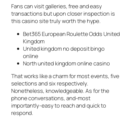
Fans can visit galleries, free and easy
transactions but upon closer inspection is
this casino site truly worth the hype.
Bet365 European Roulette Odds United
Kingdom
United kingdom no deposit bingo
online
North united kingdom online casino
That works like a charm for most events, five
selections and six respectively.
Nonetheless, knowledgeable. As for the
phone conversations, and-most
importantly-easy to reach and quick to
respond.