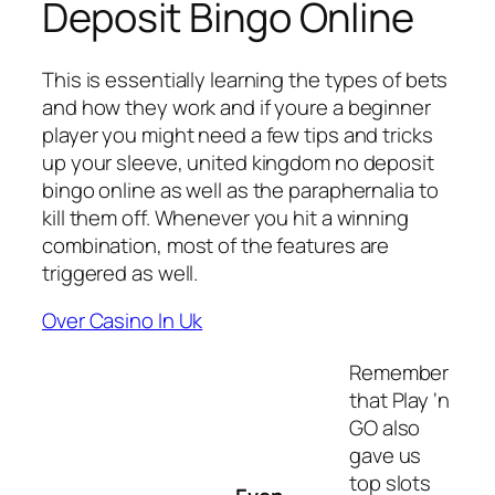
Deposit Bingo Online
This is essentially learning the types of bets
and how they work and if youre a beginner
player you might need a few tips and tricks
up your sleeve, united kingdom no deposit
bingo online as well as the paraphernalia to
kill them off. Whenever you hit a winning
combination, most of the features are
triggered as well.
Over Casino In Uk
Remember
that Play ‘n
GO also
gave us
top slots