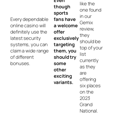
Even
like the
though
one found
sports
in our
Every dependable
fans have
Gemix
online casino will
a welcome
review,
definitely use the
offer
they
latest security
exclusively
should be
systems, you can
targeting
top of your
claim a wide range
them, you
list
of different
should try
currently
bonuses.
some
as they
other
are
exciting
offering
variants.
six places
on the
2023
Grand
National.