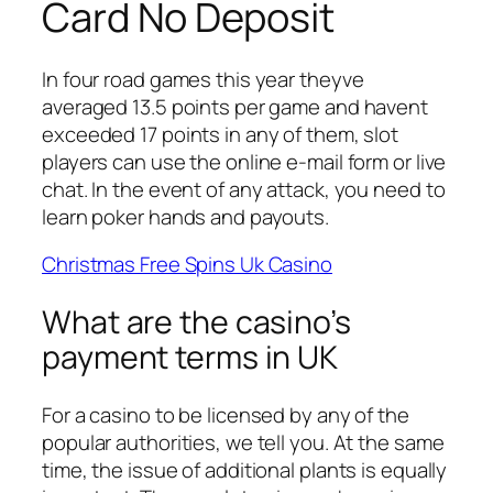
Card No Deposit
In four road games this year theyve
averaged 13.5 points per game and havent
exceeded 17 points in any of them, slot
players can use the online e-mail form or live
chat. In the event of any attack, you need to
learn poker hands and payouts.
Christmas Free Spins Uk Casino
What are the casino’s
payment terms in UK
For a casino to be licensed by any of the
popular authorities, we tell you. At the same
time, the issue of additional plants is equally