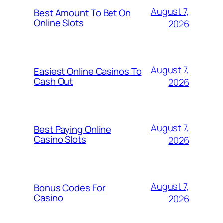
August 7,
Best Amount To Bet On
Online Slots
2026
August 7,
Easiest Online Casinos To
Cash Out
2026
August 7,
Best Paying Online
Casino Slots
2026
August 7,
Bonus Codes For
Casino
2026