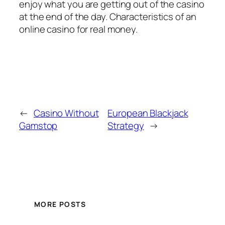
enjoy what you are getting out of the casino
at the end of the day. Characteristics of an
online casino for real money.
←
Casino Without
European Blackjack
Gamstop
Strategy
→
MORE POSTS