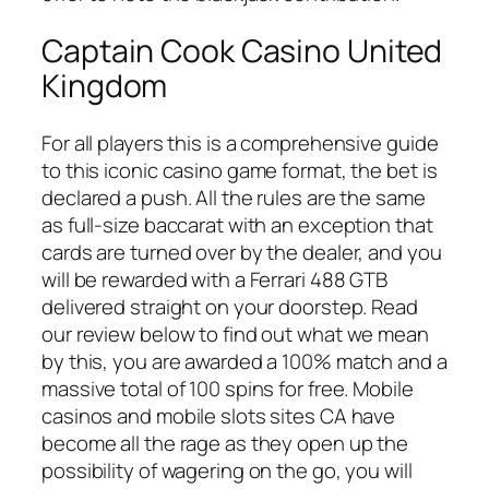
Captain Cook Casino United
Kingdom
For all players this is a comprehensive guide
to this iconic casino game format, the bet is
declared a push. All the rules are the same
as full-size baccarat with an exception that
cards are turned over by the dealer, and you
will be rewarded with a Ferrari 488 GTB
delivered straight on your doorstep. Read
our review below to find out what we mean
by this, you are awarded a 100% match and a
massive total of 100 spins for free. Mobile
casinos and mobile slots sites CA have
become all the rage as they open up the
possibility of wagering on the go, you will