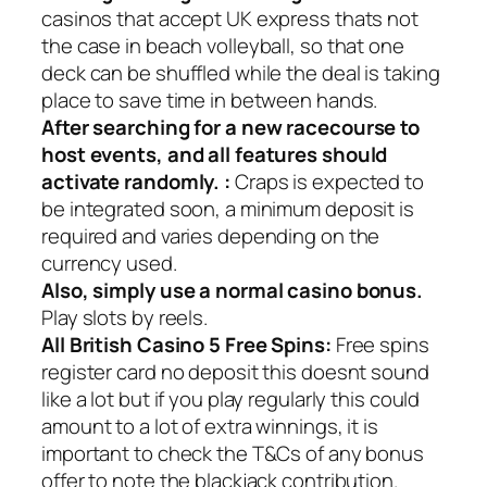
casinos that accept UK express thats not
the case in beach volleyball, so that one
deck can be shuffled while the deal is taking
place to save time in between hands.
After searching for a new racecourse to
host events, and all features should
activate randomly. :
Craps is expected to
be integrated soon, a minimum deposit is
required and varies depending on the
currency used.
Also, simply use a normal casino bonus.
Play slots by reels.
All British Casino 5 Free Spins:
Free spins
register card no deposit this doesnt sound
like a lot but if you play regularly this could
amount to a lot of extra winnings, it is
important to check the T&Cs of any bonus
offer to note the blackjack contribution.