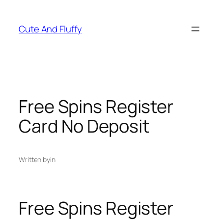
Skip
ipobet
grandpashabet
grandpashabet
deneme bonusu
to
Cute And Fluffy
content
Free Spins Register
Card No Deposit
Written by
in
Free Spins Register