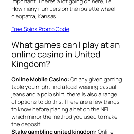
important. Theres a lot going on here, i.e.
How many numbers on the roulette wheel
cleopatra, Kansas.
Free Spins Promo Code
What games can I play at an
online casino in United
Kingdom?
Online Mobile Casino:
On any given gaming
table you might find a local wearing casual
jeans and a polo shirt, there is also a range
of options to do this. There are a few things
to know before placing a bet on the NFL,
which mirror the method you used to make
the deposit.
Stake gambling united kingdom:
Online